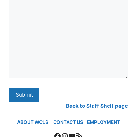
Back to Staff Shelf page
ABOUT WCLS
|
CONTACT US
|
EMPLOYMENT
Facebook
Instagram
YouTube
RSS Feed