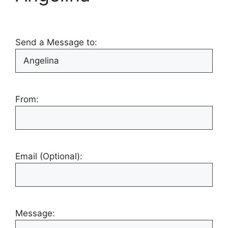
Send a Message to:
From:
Email (Optional):
Message: