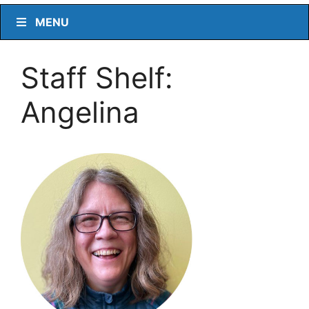
MENU
Staff Shelf:
Angelina