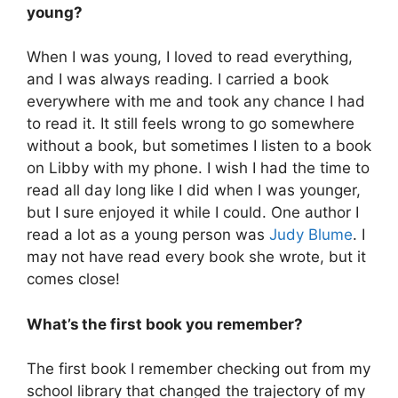
young?
When I was young, I loved to read everything,
and I was always reading. I carried a book
everywhere with me and took any chance I had
to read it. It still feels wrong to go somewhere
without a book, but sometimes I listen to a book
on Libby with my phone. I wish I had the time to
read all day long like I did when I was younger,
but I sure enjoyed it while I could. One author I
read a lot as a young person was
Judy Blume
. I
may not have read every book she wrote, but it
comes close!
What’s the first book you remember?
The first book I remember checking out from my
school library that changed the trajectory of my