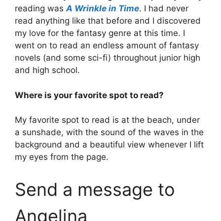
reading was
A Wrinkle in Time
. I had never
read anything like that before and I discovered
my love for the fantasy genre at this time. I
went on to read an endless amount of fantasy
novels (and some sci-fi) throughout junior high
and high school.
Where is your favorite spot to read?
My favorite spot to read is at the beach, under
a sunshade, with the sound of the waves in the
background and a beautiful view whenever I lift
my eyes from the page.
Send a message to
Angelina