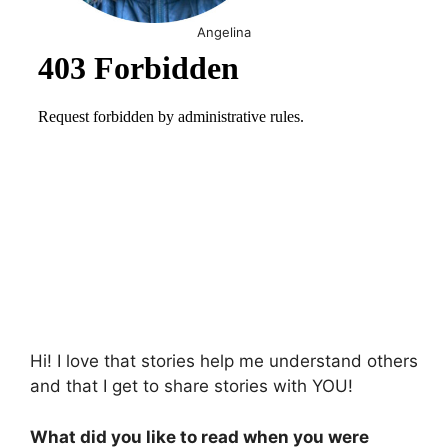
Angelina
Hi! I love that stories help me understand others
and that I get to share stories with YOU!
What did you like to read when you were