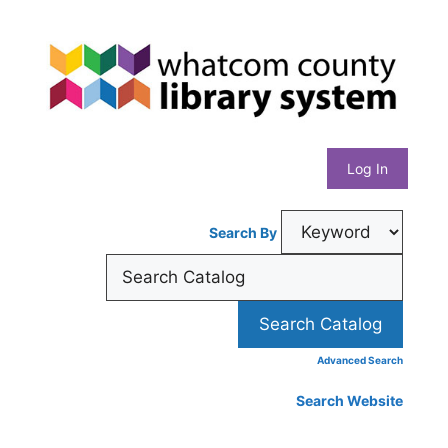
Skip
Whatcom
to
content
County
Library
Log In
System
Search By
Advanced Search
Search Website