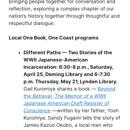
bringing people together for conversation and
reflection, exploring a complex chapter of our
nation’s history together through thoughtful and
respectful dialogue.
Local One Book, One Coast programs
Different Paths — Two Stories of the
WWII Japanese-American
Incarceration: 6:30-8 p.m., Saturday,
April 25, Deming Library and 6-7:30
p.m. Thursday, May 21, Lynden Library.
Gail Kuromiya shares a book —
Beyond
the Betrayal, The Memoir of a WWII
Japanese American Draft Resister of
Conscience
—written by her father, Yosh
Kuromiya. Sandy Fugami tells the story of
James Kazuo Okubo, a local man who