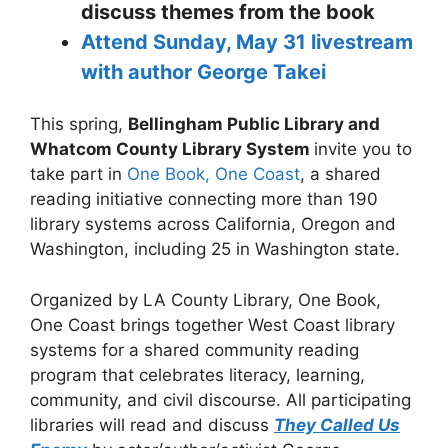
discuss themes from the book
Attend Sunday, May 31 livestream
with author George Takei
This spring,
Bellingham Public Library and
Whatcom County Library System
invite you to
take part in
One Book, One Coast
, a shared
reading initiative connecting more than 190
library systems across California, Oregon and
Washington, including 25 in Washington state.
Organized by LA County Library, One Book,
One Coast brings together West Coast library
systems for a shared community reading
program that celebrates literacy, learning,
community, and civil discourse. All participating
libraries will read and discuss
They Called Us