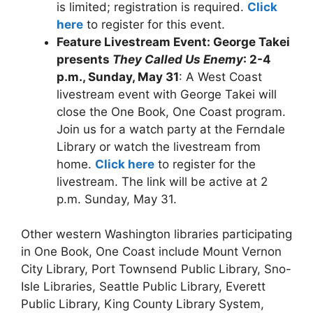
is limited; registration is required.
Click
here
to register for this event.
Feature Livestream Event: George Takei
presents
They Called Us Enemy
: 2-4
p.m., Sunday, May 31
: A West Coast
livestream event with George Takei will
close the One Book, One Coast program.
Join us for a watch party at the Ferndale
Library or watch the livestream from
home.
Click here
to register for the
livestream. The link will be active at 2
p.m. Sunday, May 31.
Other western Washington libraries participating
in One Book, One Coast include Mount Vernon
City Library, Port Townsend Public Library, Sno-
Isle Libraries, Seattle Public Library, Everett
Public Library, King County Library System,