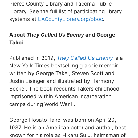
Pierce County Library and Tacoma Public
Library. See the full list of participating library
systems at
LACountyLibrary.org/oboc
.
About
They Called Us Enemy
and George
Takei
Published in 2019,
They Called Us Enemy
is a
New York Times bestselling graphic memoir
written by George Takei, Steven Scott and
Justin Eisinger and illustrated by Harmony
Becker. The book recounts Takei’s childhood
imprisoned within American incarceration
camps during World War II.
George Hosato Takei was born on April 20,
1937. He is an American actor and author, best
known for his role as Hikaru Sulu, helmsman of