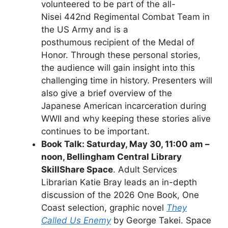
volunteered to be part of the all-
Nisei 442nd Regimental Combat Team in
the US Army and is a
posthumous recipient of the Medal of
Honor. Through these personal stories,
the audience will gain insight into this
challenging time in history. Presenters will
also give a brief overview of the
Japanese American incarceration during
WWII and why keeping these stories alive
continues to be important.
Book Talk: Saturday, May 30, 11:00 am –
noon, Bellingham Central Library
SkillShare Space
. Adult Services
Librarian Katie Bray leads an in-depth
discussion of the 2026 One Book, One
Coast selection, graphic novel
They
Called Us Enemy
by George Takei. Space