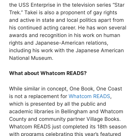
the USS Enterprise in the television series “Star
Trek.” Takei is also a proponent of gay rights
and active in state and local politics apart from
his continued acting career. He has won several
awards and recognition in his work on human
rights and Japanese-American relations,
including his work with the Japanese American
National Museum.
What about Whatcom READS?
While similar in concept, One Book, One Coast
is not a replacement for
Whatcom READS
,
which is presented by all the public and
academic libraries in Bellingham and Whatcom
County and community partner Village Books.
Whatcom READS just completed its 18th season
with programs celebrating this year’s featured