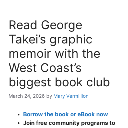
Read George
Takei’s graphic
memoir with the
West Coast’s
biggest book club
March 24, 2026
by
Mary Vermillion
Borrow the book or eBook now
Join free community programs to