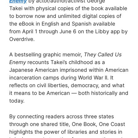
Enemy
by actor/author/activist George
Takei with physical copies of the book available
to borrow now and unlimited digital copies of
the eBook in English and Spanish available
from April 1 through June 6 on the Libby app by
Overdrive.
A bestselling graphic memoir,
They Called Us
Enemy
recounts Takei’s childhood as a
Japanese American imprisoned within American
incarceration camps during World War II. It
reflects on civil liberties, democracy, and what
it means to be American — both historically and
today.
By connecting readers across three states
through one shared title, One Book, One Coast
highlights the power of libraries and stories in