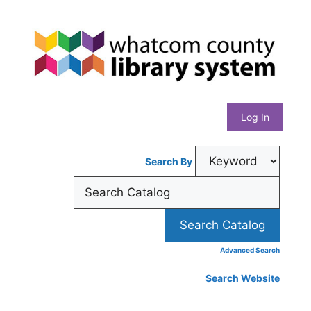
Skip
Whatcom
to
content
County
Library
Log In
System
Search By
Advanced Search
Search Website