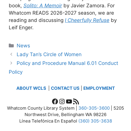
book,
Solito: A Memoir
by Javier Zamora. For
Whatcom READS 2026-2027 season, we are
reading and discussing
I Cheerfully Refuse
by
Leif Enger.
Categories
News
Lady Tan’s Circle of Women
Policy and Procedure Manual 6.01 Conduct
Policy
ABOUT WCLS
|
CONTACT US
|
EMPLOYMENT
Facebook
Instagram
YouTube
RSS Feed
Whatcom County Library System |
360-305-3600
| 5205
Northwest Drive, Bellingham WA 98226
Línea Telefónica En Español
(360) 305-3638