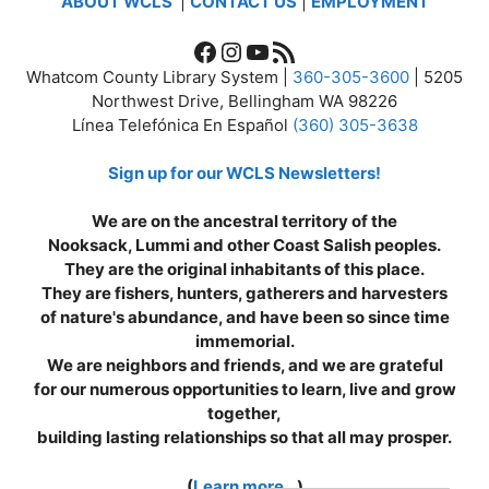
ABOUT WCLS
|
CONTACT US
|
EMPLOYMENT
Facebook
Instagram
YouTube
RSS Feed
Whatcom County Library System |
360-305-3600
| 5205
Northwest Drive, Bellingham WA 98226
Línea Telefónica En Español
(360) 305-3638
Sign up for our WCLS Newsletters!
We are on the ancestral territory of the
Nooksack, Lummi and other Coast Salish peoples.
They are the original inhabitants of this place.
They are fishers, hunters, gatherers and harvesters
of nature's abundance, and have been so since time
immemorial.
We are neighbors and friends, and we are grateful
for our numerous opportunities to learn, live and grow
together,
building lasting relationships so that all may prosper.
(
Learn more...
)