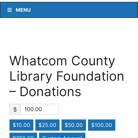
MENU
Whatcom County
Library Foundation
– Donations
$
$10.00
$25.00
$50.00
$100.00