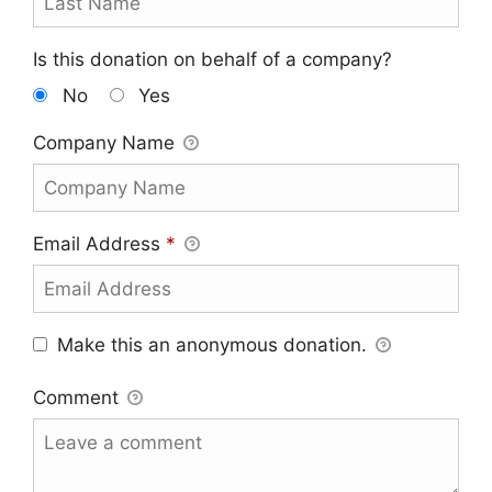
Is this donation on behalf of a company?
No
Yes
Company Name
Email Address
*
Make this an anonymous donation.
Comment