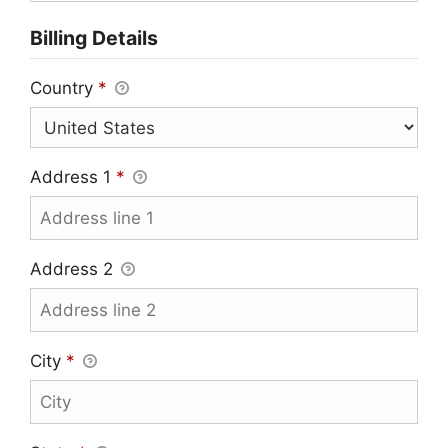
Billing Details
Country
*
Address 1
*
Address 2
City
*