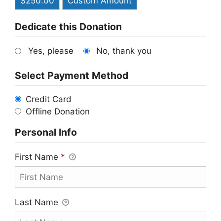
$250.00
Custom Amount
Dedicate this Donation
Yes, please
No, thank you
Select Payment Method
Credit Card
Offline Donation
Personal Info
First Name
*
Last Name