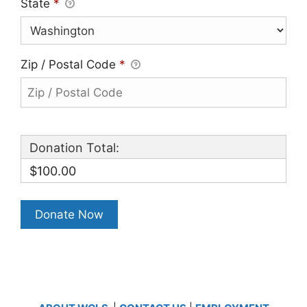
State
*
Zip / Postal Code
*
Donation Total:
$100.00