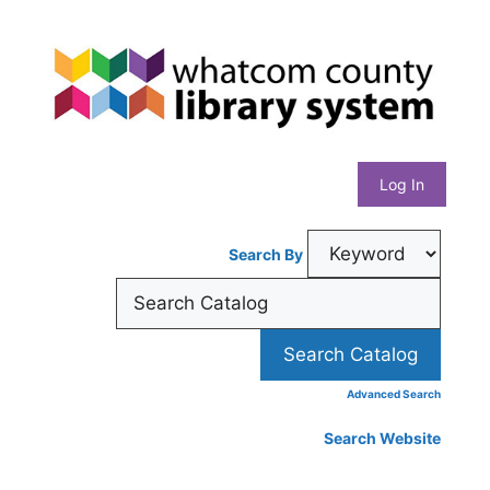
Skip
Whatcom
to
content
County
Library
Log In
System
Search By
Advanced Search
Search Website