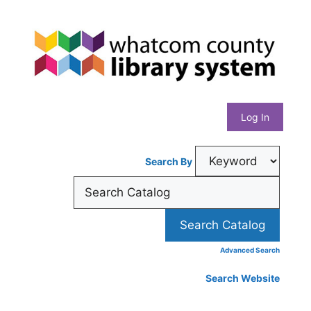
Skip
Whatcom
to
content
County
Library
Log In
System
Search By
Advanced Search
Search Website