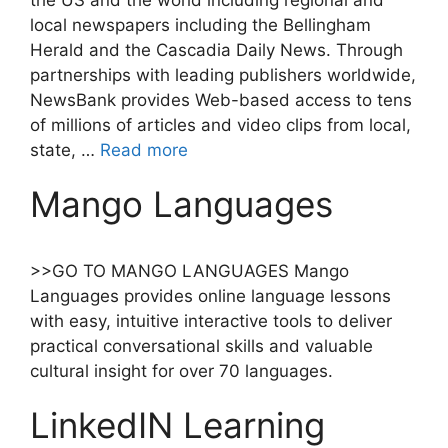
the US and the world including regional and
local newspapers including the Bellingham
Herald and the Cascadia Daily News. Through
partnerships with leading publishers worldwide,
NewsBank provides Web-based access to tens
of millions of articles and video clips from local,
state, …
Read more
Mango Languages
>>GO TO MANGO LANGUAGES Mango
Languages provides online language lessons
with easy, intuitive interactive tools to deliver
practical conversational skills and valuable
cultural insight for over 70 languages.
LinkedIN Learning