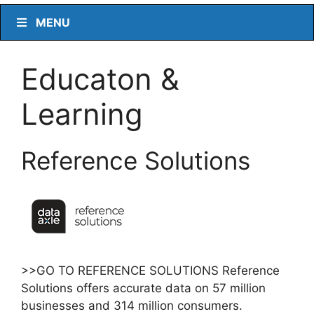
MENU
Educaton &
Learning
Reference Solutions
>>GO TO REFERENCE SOLUTIONS Reference
Solutions offers accurate data on 57 million
businesses and 314 million consumers.