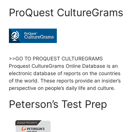
ProQuest CultureGrams
>>GO TO PROQUEST CULTUREGRAMS
Proquest CultureGrams Online Database is an
electronic database of reports on the countries
of the world. These reports provide an insider’s
perspective on people’s daily life and culture.
Peterson’s Test Prep