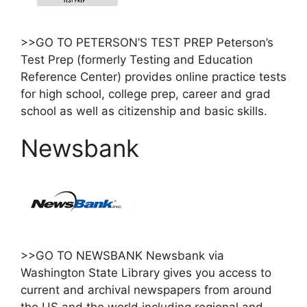
>>GO TO PETERSON’S TEST PREP Peterson’s
Test Prep (formerly Testing and Education
Reference Center) provides online practice tests
for high school, college prep, career and grad
school as well as citizenship and basic skills.
Newsbank
>>GO TO NEWSBANK Newsbank via
Washington State Library gives you access to
current and archival newspapers from around