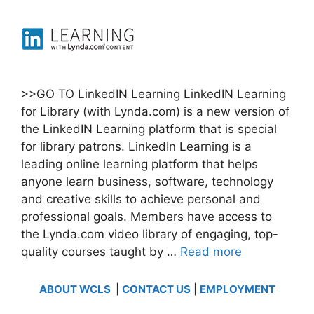
>>GO TO LinkedIN Learning LinkedIN Learning
for Library (with Lynda.com) is a new version of
the LinkedIN Learning platform that is special
for library patrons. LinkedIn Learning is a
leading online learning platform that helps
anyone learn business, software, technology
and creative skills to achieve personal and
professional goals. Members have access to
the Lynda.com video library of engaging, top-
quality courses taught by …
Read more
ABOUT WCLS
|
CONTACT US
|
EMPLOYMENT