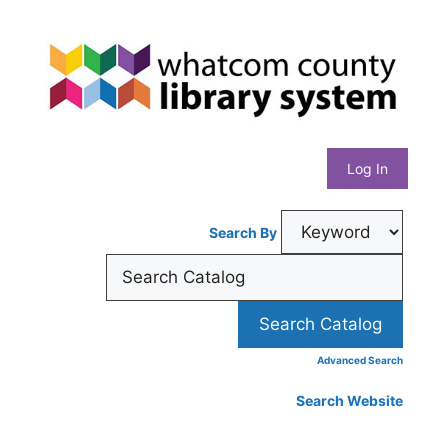
Skip
Whatcom
to
content
County
Library
Log In
System
Search By
Advanced Search
Search Website