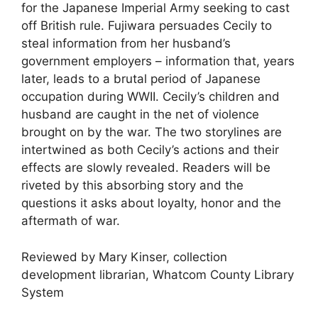
for the Japanese Imperial Army seeking to cast
off British rule. Fujiwara persuades Cecily to
steal information from her husband’s
government employers – information that, years
later, leads to a brutal period of Japanese
occupation during WWII. Cecily’s children and
husband are caught in the net of violence
brought on by the war. The two storylines are
intertwined as both Cecily’s actions and their
effects are slowly revealed. Readers will be
riveted by this absorbing story and the
questions it asks about loyalty, honor and the
aftermath of war.
Reviewed by Mary Kinser, collection
development librarian, Whatcom County Library
System