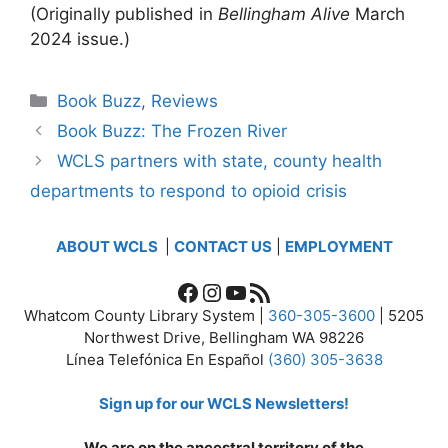
(Originally published in
Bellingham Alive
March
2024 issue.)
Categories
Book Buzz
,
Reviews
Book Buzz: The Frozen River
WCLS partners with state, county health
departments to respond to opioid crisis
ABOUT WCLS
|
CONTACT US
|
EMPLOYMENT
Facebook
Instagram
YouTube
RSS Feed
Whatcom County Library System |
360-305-3600
| 5205
Northwest Drive, Bellingham WA 98226
Línea Telefónica En Español
(360) 305-3638
Sign up for our WCLS Newsletters!
We are on the ancestral territory of the