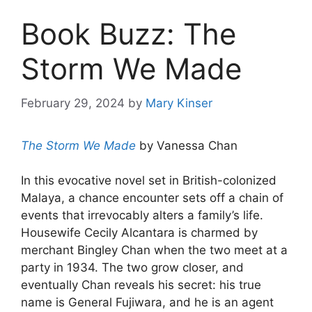
Book Buzz: The
Storm We Made
February 29, 2024
by
Mary Kinser
The Storm We Made
by Vanessa Chan
In this evocative novel set in British-colonized
Malaya, a chance encounter sets off a chain of
events that irrevocably alters a family’s life.
Housewife Cecily Alcantara is charmed by
merchant Bingley Chan when the two meet at a
party in 1934. The two grow closer, and
eventually Chan reveals his secret: his true
name is General Fujiwara, and he is an agent