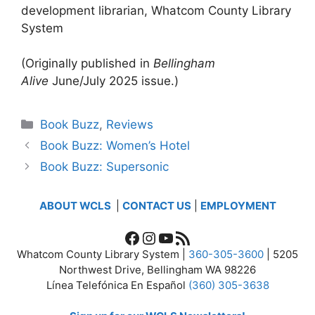
development librarian, Whatcom County Library
System
(Originally published in
Bellingham
Alive
June/July 2025 issue.)
Categories
Book Buzz
,
Reviews
Book Buzz: Women’s Hotel
Book Buzz: Supersonic
ABOUT WCLS
|
CONTACT US
|
EMPLOYMENT
Facebook
Instagram
YouTube
RSS Feed
Whatcom County Library System |
360-305-3600
| 5205
Northwest Drive, Bellingham WA 98226
Línea Telefónica En Español
(360) 305-3638