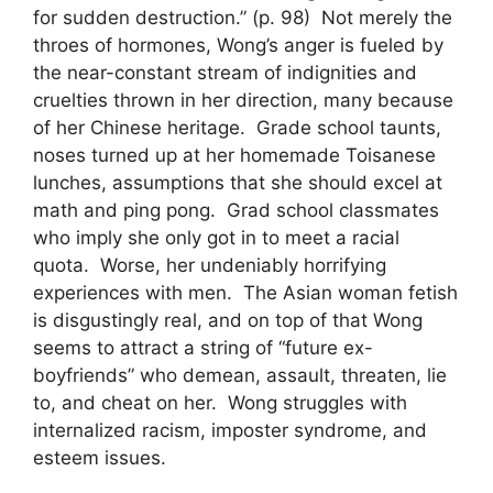
for sudden destruction.” (p. 98) Not merely the
throes of hormones, Wong’s anger is fueled by
the near-constant stream of indignities and
cruelties thrown in her direction, many because
of her Chinese heritage. Grade school taunts,
noses turned up at her homemade Toisanese
lunches, assumptions that she should excel at
math and ping pong. Grad school classmates
who imply she only got in to meet a racial
quota. Worse, her undeniably horrifying
experiences with men. The Asian woman fetish
is disgustingly real, and on top of that Wong
seems to attract a string of “future ex-
boyfriends” who demean, assault, threaten, lie
to, and cheat on her. Wong struggles with
internalized racism, imposter syndrome, and
esteem issues.