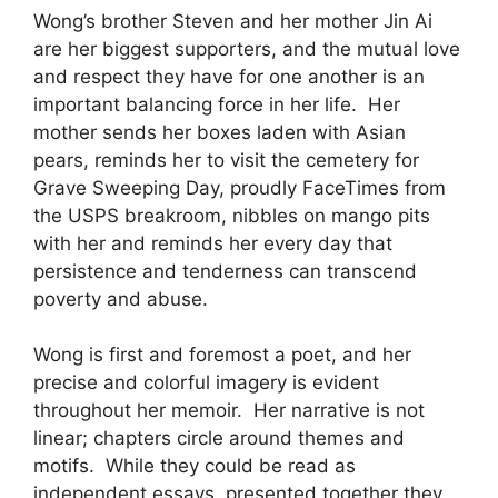
Wong’s brother Steven and her mother Jin Ai
are her biggest supporters, and the mutual love
and respect they have for one another is an
important balancing force in her life. Her
mother sends her boxes laden with Asian
pears, reminds her to visit the cemetery for
Grave Sweeping Day, proudly FaceTimes from
the USPS breakroom, nibbles on mango pits
with her and reminds her every day that
persistence and tenderness can transcend
poverty and abuse.
Wong is first and foremost a poet, and her
precise and colorful imagery is evident
throughout her memoir. Her narrative is not
linear; chapters circle around themes and
motifs. While they could be read as
independent essays, presented together they