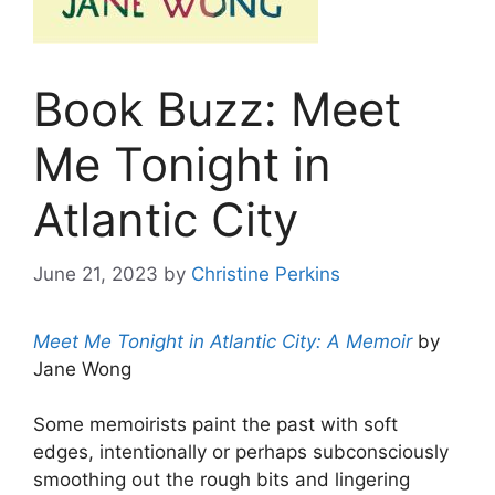
Book Buzz: Meet
Me Tonight in
Atlantic City
June 21, 2023
by
Christine Perkins
Meet Me Tonight in Atlantic City: A Memoir
by
Jane Wong
Some memoirists paint the past with soft
edges, intentionally or perhaps subconsciously
smoothing out the rough bits and lingering