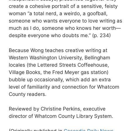
create a cohesive portrait of a sensitive, feisty
woman “a total nerd, a weirdo, a goofball,
someone who wants everyone to love writing as
much as I do, someone who knows her worth—
despite everyone who doubts me.” (p. 234)
Because Wong teaches creative writing at
Western Washington University, Bellingham
locales (the Lettered Streets Coffeehouse,
Village Books, the Fred Meyer gas station)
bubble up occasionally, which add an extra
level of familiarity and connection for Whatcom
County readers.
Reviewed by Christine Perkins, executive
director of Whatcom County Library System.
(Originally published in
Cascadia Daily News
,