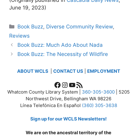
June 19, 2023)
Categories
Book Buzz
,
Diverse Community Review
,
Reviews
Book Buzz: Much Ado About Nada
Book Buzz: The Necessity of Wildfire
ABOUT WCLS
|
CONTACT US
|
EMPLOYMENT
Facebook
Instagram
YouTube
RSS Feed
Whatcom County Library System |
360-305-3600
| 5205
Northwest Drive, Bellingham WA 98226
Línea Telefónica En Español
(360) 305-3638
Sign up for our WCLS Newsletters!
We are on the ancestral territory of the