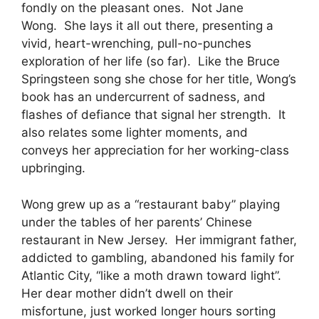
fondly on the pleasant ones. Not Jane
Wong. She lays it all out there, presenting a
vivid, heart-wrenching, pull-no-punches
exploration of her life (so far). Like the Bruce
Springsteen song she chose for her title, Wong’s
book has an undercurrent of sadness, and
flashes of defiance that signal her strength. It
also relates some lighter moments, and
conveys her appreciation for her working-class
upbringing.
Wong grew up as a “restaurant baby” playing
under the tables of her parents’ Chinese
restaurant in New Jersey. Her immigrant father,
addicted to gambling, abandoned his family for
Atlantic City, “like a moth drawn toward light”.
Her dear mother didn’t dwell on their
misfortune, just worked longer hours sorting