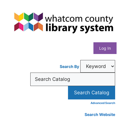
Skip
Whatcom
to
content
County
Library
Log In
System
Search By
Advanced Search
Search Website