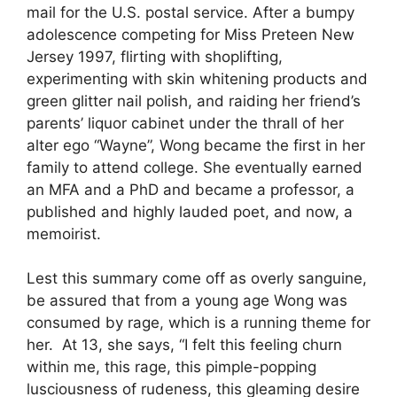
mail for the U.S. postal service. After a bumpy
adolescence competing for Miss Preteen New
Jersey 1997, flirting with shoplifting,
experimenting with skin whitening products and
green glitter nail polish, and raiding her friend’s
parents’ liquor cabinet under the thrall of her
alter ego “Wayne”, Wong became the first in her
family to attend college. She eventually earned
an MFA and a PhD and became a professor, a
published and highly lauded poet, and now, a
memoirist.
Lest this summary come off as overly sanguine,
be assured that from a young age Wong was
consumed by rage, which is a running theme for
her. At 13, she says, “I felt this feeling churn
within me, this rage, this pimple-popping
lusciousness of rudeness, this gleaming desire