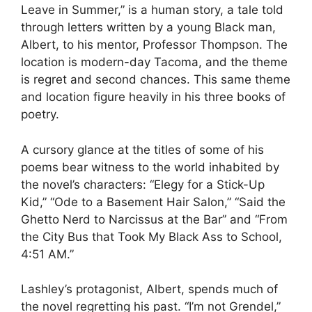
Leave in Summer,” is a human story, a tale told
through letters written by a young Black man,
Albert, to his mentor, Professor Thompson. The
location is modern-day Tacoma, and the theme
is regret and second chances. This same theme
and location figure heavily in his three books of
poetry.
A cursory glance at the titles of some of his
poems bear witness to the world inhabited by
the novel’s characters: “Elegy for a Stick-Up
Kid,” “Ode to a Basement Hair Salon,” “Said the
Ghetto Nerd to Narcissus at the Bar” and “From
the City Bus that Took My Black Ass to School,
4:51 AM.”
Lashley’s protagonist, Albert, spends much of
the novel regretting his past. “I’m not Grendel,”