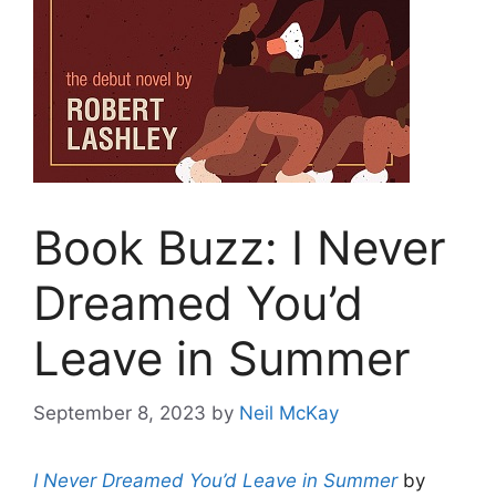
Book Buzz: I Never
Dreamed You’d
Leave in Summer
September 8, 2023
by
Neil McKay
I Never Dreamed You’d Leave in Summer
by