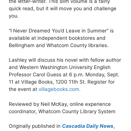
the letter-writer. This slim volume is a fairly
quick read, but it will move you and challenge
you.
“I Never Dreamed You’d Leave in Summer” is
available at independent bookstores and
Bellingham and Whatcom County libraries.
Lashley will discuss his novel with fellow author
and Western Washington University English
Professor Carol Guess at 6 p.m. Monday, Sept.
11 at Village Books, 1200 11th St. Register for
the event at
villagebooks.com.
Reviewed by Neil McKay, online experience
coordinator, Whatcom County Library System
Originally published in
Casca
d
ia Daily News
,