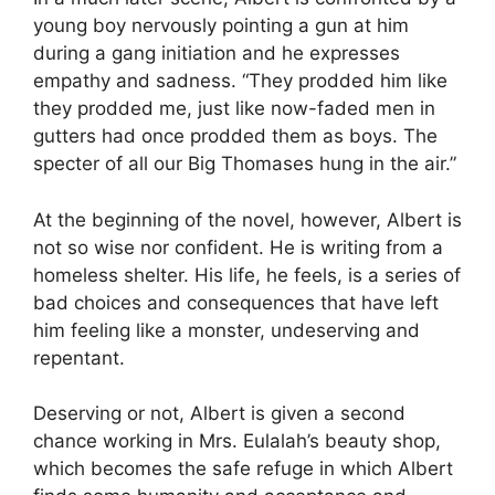
young boy nervously pointing a gun at him
during a gang initiation and he expresses
empathy and sadness. “They prodded him like
they prodded me, just like now-faded men in
gutters had once prodded them as boys. The
specter of all our Big Thomases hung in the air.”
At the beginning of the novel, however, Albert is
not so wise nor confident. He is writing from a
homeless shelter. His life, he feels, is a series of
bad choices and consequences that have left
him feeling like a monster, undeserving and
repentant.
Deserving or not, Albert is given a second
chance working in Mrs. Eulalah’s beauty shop,
which becomes the safe refuge in which Albert