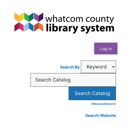
Skip
Whatcom
to
content
County
Library
Log In
System
Search By
Advanced Search
Search Website