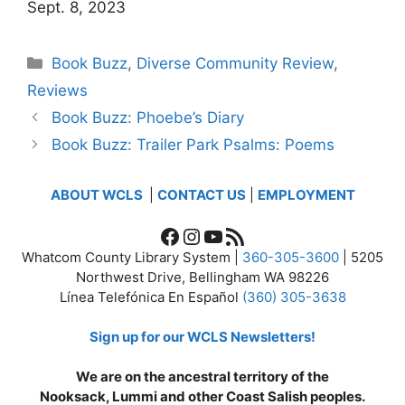
Sept. 8, 2023
Categories
Book Buzz
,
Diverse Community Review
,
Reviews
Book Buzz: Phoebe’s Diary
Book Buzz: Trailer Park Psalms: Poems
ABOUT WCLS
|
CONTACT US
|
EMPLOYMENT
Facebook
Instagram
YouTube
RSS Feed
Whatcom County Library System |
360-305-3600
| 5205
Northwest Drive, Bellingham WA 98226
Línea Telefónica En Español
(360) 305-3638
Sign up for our WCLS Newsletters!
We are on the ancestral territory of the
Nooksack, Lummi and other Coast Salish peoples.