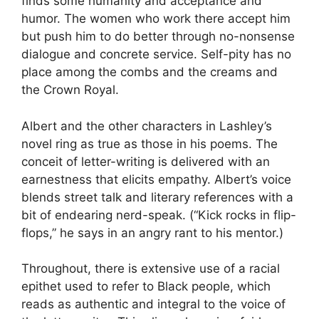
finds some humanity and acceptance and
humor. The women who work there accept him
but push him to do better through no-nonsense
dialogue and concrete service. Self-pity has no
place among the combs and the creams and
the Crown Royal.
Albert and the other characters in Lashley’s
novel ring as true as those in his poems. The
conceit of letter-writing is delivered with an
earnestness that elicits empathy. Albert’s voice
blends street talk and literary references with a
bit of endearing nerd-speak. (“Kick rocks in flip-
flops,” he says in an angry rant to his mentor.)
Throughout, there is extensive use of a racial
epithet used to refer to Black people, which
reads as authentic and integral to the voice of