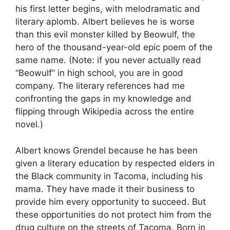
his first letter begins, with melodramatic and
literary aplomb. Albert believes he is worse
than this evil monster killed by Beowulf, the
hero of the thousand-year-old epic poem of the
same name. (Note: if you never actually read
“Beowulf” in high school, you are in good
company. The literary references had me
confronting the gaps in my knowledge and
flipping through Wikipedia across the entire
novel.)
Albert knows Grendel because he has been
given a literary education by respected elders in
the Black community in Tacoma, including his
mama. They have made it their business to
provide him every opportunity to succeed. But
these opportunities do not protect him from the
drug culture on the streets of Tacoma. Born in