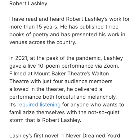
Robert Lashley
I have read and heard Robert Lashley’s work for
more than 15 years. He has published three
books of poetry and has presented his work in
venues across the country.
In 2021, at the peak of the pandemic, Lashley
gave a live 10-poem performance via Zoom.
Filmed at Mount Baker Theatre’s Walton
Theatre with just four audience members
allowed in the theater, he delivered a
performance both forceful and melancholy.
It’s
required listening
for anyone who wants to
familiarize themselves with the not-so-quiet
storm that is Robert Lashley.
Lashley’s first novel, “I Never Dreamed You’d