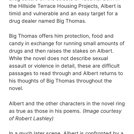
the Hillside Terrace Housing Projects, Albert is
timid and vulnerable and an easy target for a
drug dealer named Big Thomas.
Big Thomas offers him protection, food and
candy in exchange for running small amounts of
drugs and then raises the stakes on Albert.
While the novel does not describe sexual
assault or violence in detail, these are difficult
passages to read through and Albert returns to
his thoughts of Big Thomas throughout the
novel.
Albert and the other characters in the novel ring
as true as those in his poems.
(Image courtesy
of Robert Lashley)
In a much later scene, Albert is confronted by a