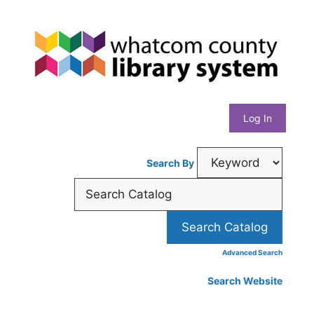
Skip
Whatcom
to
content
County
Library
Log In
System
Search By
Advanced Search
Search Website