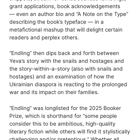
grant applications, book acknowledgements
— even an author bio and “A Note on the Type”
describing the book’s typeface — in a
metafictional mashup that will delight certain
readers and perplex others.
“Endling” then dips back and forth between
Yeva’s story with the snails and hostages and
the story-within-a-story (also with snails and
hostages) and an examination of how the
Ukrainian diaspora is reacting to the prolonged
war and its impact on their families.
“Endling” was longlisted for the 2025 Booker
Prize, which is shorthand for “some people
consider this to be ambitious, high-quality
literary fiction while others will find it stylistically
challenging and/or pretentious.” Whether all