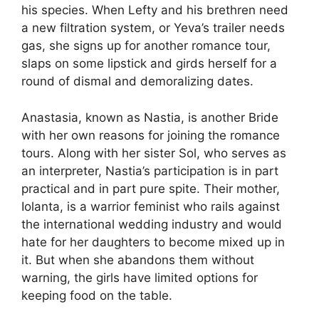
his species. When Lefty and his brethren need
a new filtration system, or Yeva’s trailer needs
gas, she signs up for another romance tour,
slaps on some lipstick and girds herself for a
round of dismal and demoralizing dates.
Anastasia, known as Nastia, is another Bride
with her own reasons for joining the romance
tours. Along with her sister Sol, who serves as
an interpreter, Nastia’s participation is in part
practical and in part pure spite. Their mother,
Iolanta, is a warrior feminist who rails against
the international wedding industry and would
hate for her daughters to become mixed up in
it. But when she abandons them without
warning, the girls have limited options for
keeping food on the table.