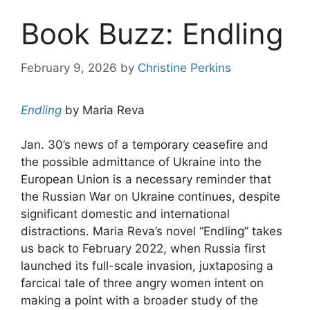
Book Buzz: Endling
February 9, 2026
by
Christine Perkins
Endling
by Maria Reva
Jan. 30’s news of a temporary ceasefire and
the possible admittance of Ukraine into the
European Union is a necessary reminder that
the Russian War on Ukraine continues, despite
significant domestic and international
distractions. Maria Reva’s novel “Endling” takes
us back to February 2022, when Russia first
launched its full-scale invasion, juxtaposing a
farcical tale of three angry women intent on
making a point with a broader study of the