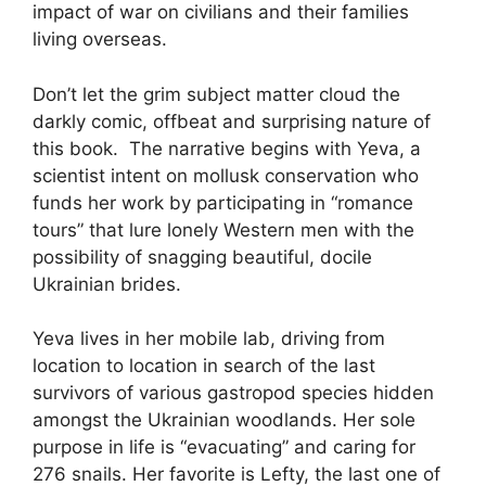
impact of war on civilians and their families
living overseas.
Don’t let the grim subject matter cloud the
darkly comic, offbeat and surprising nature of
this book. The narrative begins with Yeva, a
scientist intent on mollusk conservation who
funds her work by participating in “romance
tours” that lure lonely Western men with the
possibility of snagging beautiful, docile
Ukrainian brides.
Yeva lives in her mobile lab, driving from
location to location in search of the last
survivors of various gastropod species hidden
amongst the Ukrainian woodlands. Her sole
purpose in life is “evacuating” and caring for
276 snails. Her favorite is Lefty, the last one of