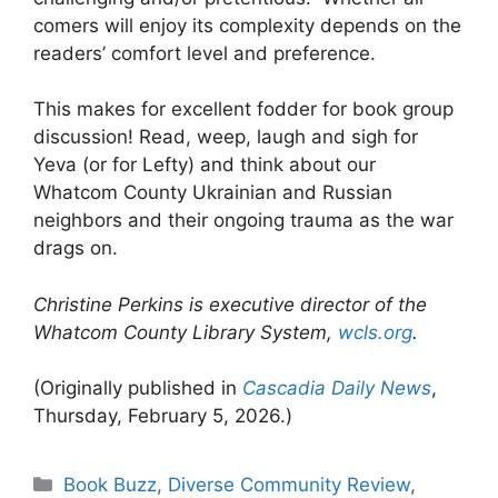
comers will enjoy its complexity depends on the
readers’ comfort level and preference.
This makes for excellent fodder for book group
discussion! Read, weep, laugh and sigh for
Yeva (or for Lefty) and think about our
Whatcom County Ukrainian and Russian
neighbors and their ongoing trauma as the war
drags on.
Christine Perkins is executive director of the
Whatcom County Library System,
wcls.org
.
(Originally published in
Cascadia Daily News
,
Thursday, February 5, 2026.)
Categories
Book Buzz
,
Diverse Community Review
,