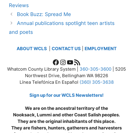
Reviews
Book Buzz: Spread Me
Annual publications spotlight teen artists
and poets
ABOUT WCLS
|
CONTACT US
|
EMPLOYMENT
Facebook
Instagram
YouTube
RSS Feed
Whatcom County Library System |
360-305-3600
| 5205
Northwest Drive, Bellingham WA 98226
Línea Telefónica En Español
(360) 305-3638
Sign up for our WCLS Newsletters!
We are on the ancestral territory of the
Nooksack, Lummi and other Coast Salish peoples.
They are the original inhabitants of this place.
They are fishers, hunters, gatherers and harvesters