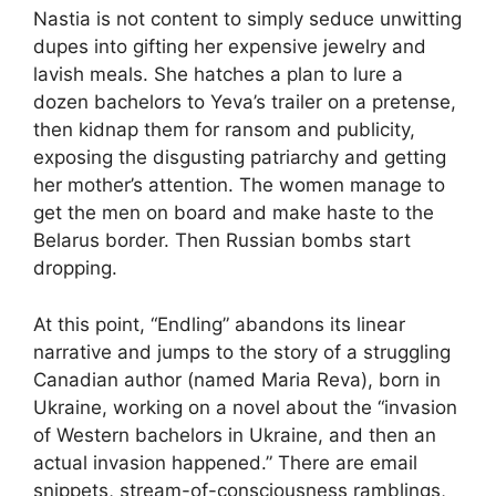
Nastia is not content to simply seduce unwitting
dupes into gifting her expensive jewelry and
lavish meals. She hatches a plan to lure a
dozen bachelors to Yeva’s trailer on a pretense,
then kidnap them for ransom and publicity,
exposing the disgusting patriarchy and getting
her mother’s attention. The women manage to
get the men on board and make haste to the
Belarus border. Then Russian bombs start
dropping.
At this point, “Endling” abandons its linear
narrative and jumps to the story of a struggling
Canadian author (named Maria Reva), born in
Ukraine, working on a novel about the “invasion
of Western bachelors in Ukraine, and then an
actual invasion happened.” There are email
snippets, stream-of-consciousness ramblings,