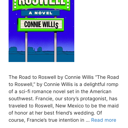
The Road to Roswell by Connie Willis “The Road
to Roswell,” by Connie Willis is a delightful romp
of a sci-fi romance novel set in the American
southwest. Francie, our story’s protagonist, has
traveled to Roswell, New Mexico to be the maid
of honor at her best friend’s wedding. Of
course, Francie’s true intention in …
Read more