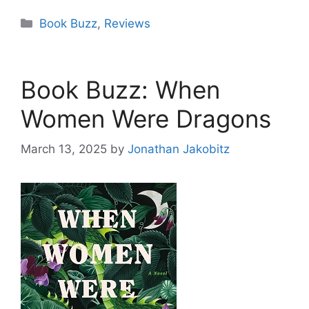
Categories
Book Buzz
,
Reviews
Book Buzz: When
Women Were Dragons
March 13, 2025
by
Jonathan Jakobitz