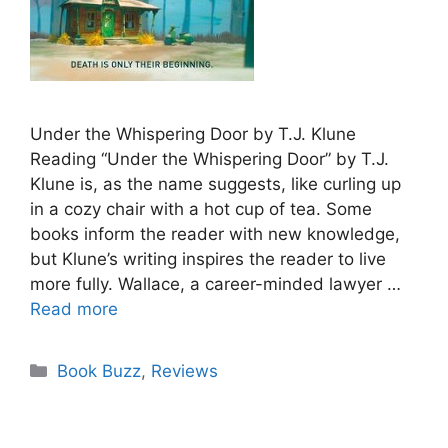
Under the Whispering Door by T.J. Klune
Reading “Under the Whispering Door” by T.J.
Klune is, as the name suggests, like curling up
in a cozy chair with a hot cup of tea. Some
books inform the reader with new knowledge,
but Klune’s writing inspires the reader to live
more fully. Wallace, a career-minded lawyer …
Read more
Categories
Book Buzz
,
Reviews