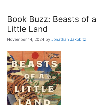
Book Buzz: Beasts of a
Little Land
November 14, 2024
by
Jonathan Jakobitz