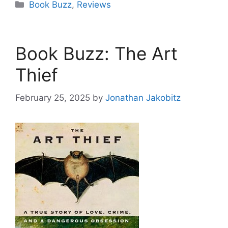
Categories
Book Buzz
,
Reviews
Book Buzz: The Art
Thief
February 25, 2025
by
Jonathan Jakobitz