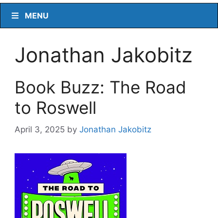
MENU
Jonathan Jakobitz
Book Buzz: The Road
to Roswell
April 3, 2025
by
Jonathan Jakobitz