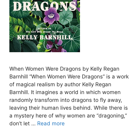
When Women Were Dragons by Kelly Regan
Barnhill “When Women Were Dragons” is a work
of magical realism by author Kelly Regan
Barnhill. It imagines a world in which women
randomly transform into dragons to fly away,
leaving their human lives behind. While there is
a mystery here of why women are “dragoning,”
don’t let …
Read more