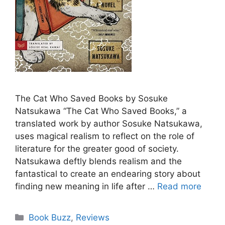
The Cat Who Saved Books by Sosuke
Natsukawa “The Cat Who Saved Books,” a
translated work by author Sosuke Natsukawa,
uses magical realism to reflect on the role of
literature for the greater good of society.
Natsukawa deftly blends realism and the
fantastical to create an endearing story about
finding new meaning in life after …
Read more
Categories
Book Buzz
,
Reviews