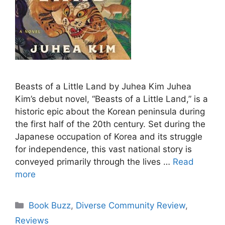
Beasts of a Little Land by Juhea Kim Juhea
Kim’s debut novel, “Beasts of a Little Land,” is a
historic epic about the Korean peninsula during
the first half of the 20th century. Set during the
Japanese occupation of Korea and its struggle
for independence, this vast national story is
conveyed primarily through the lives …
Read
more
Categories
Book Buzz
,
Diverse Community Review
,
Reviews