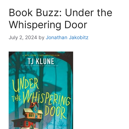
Book Buzz: Under the
Whispering Door
July 2, 2024
by
Jonathan Jakobitz