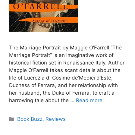
The Marriage Portrait by Maggie O’Farrell “The
Marriage Portrait” is an imaginative work of
historical fiction set in Renaissance Italy. Author
Maggie O’Farrell takes scant details about the
life of Lucrezia di Cosimo de’Medici d’Este,
Duchess of Ferrara, and her relationship with
her husband, the Duke of Ferrara, to craft a
harrowing tale about the …
Read more
Categories
Book Buzz
,
Reviews