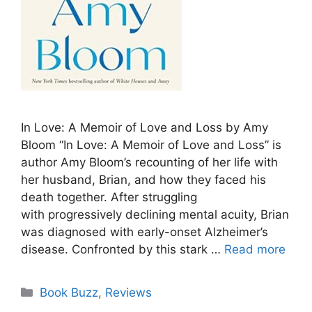
In Love: A Memoir of Love and Loss by Amy
Bloom “In Love: A Memoir of Love and Loss” is
author Amy Bloom’s recounting of her life with
her husband, Brian, and how they faced his
death together. After struggling
with progressively declining mental acuity, Brian
was diagnosed with early-onset Alzheimer’s
disease. Confronted by this stark …
Read more
Categories
Book Buzz
,
Reviews