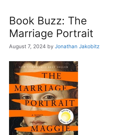
Book Buzz: The
Marriage Portrait
August 7, 2024
by
Jonathan Jakobitz