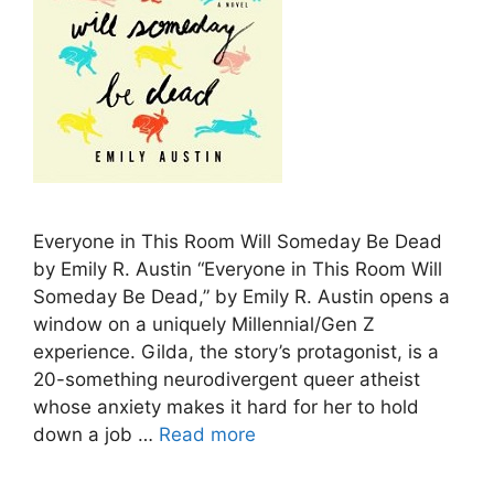
Everyone in This Room Will Someday Be Dead
by Emily R. Austin “Everyone in This Room Will
Someday Be Dead,” by Emily R. Austin opens a
window on a uniquely Millennial/Gen Z
experience. Gilda, the story’s protagonist, is a
20-something neurodivergent queer atheist
whose anxiety makes it hard for her to hold
down a job …
Read more