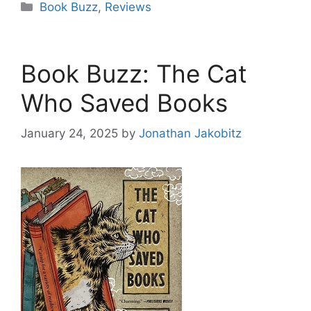
Categories
Book Buzz
,
Reviews
Book Buzz: The Cat
Who Saved Books
January 24, 2025
by
Jonathan Jakobitz