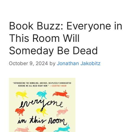
Book Buzz: Everyone in
This Room Will
Someday Be Dead
October 9, 2024
by
Jonathan Jakobitz