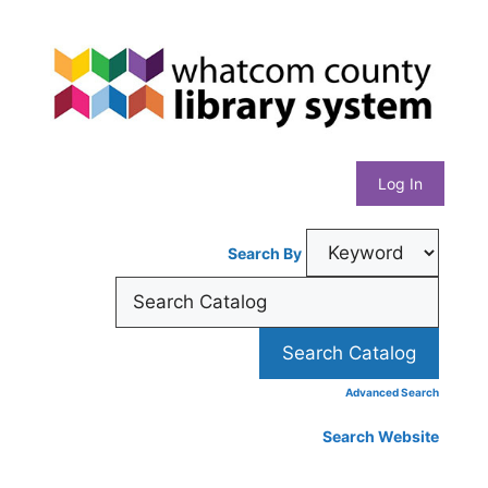
Skip
Whatcom
to
content
County
Library
Log In
System
Search By
Advanced Search
Search Website