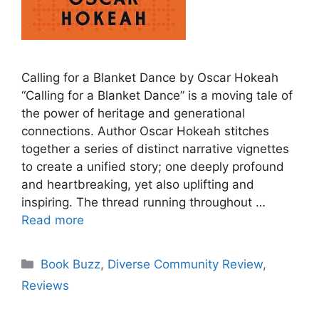
Calling for a Blanket Dance by Oscar Hokeah
“Calling for a Blanket Dance” is a moving tale of
the power of heritage and generational
connections. Author Oscar Hokeah stitches
together a series of distinct narrative vignettes
to create a unified story; one deeply profound
and heartbreaking, yet also uplifting and
inspiring. The thread running throughout …
Read more
Categories
Book Buzz
,
Diverse Community Review
,
Reviews