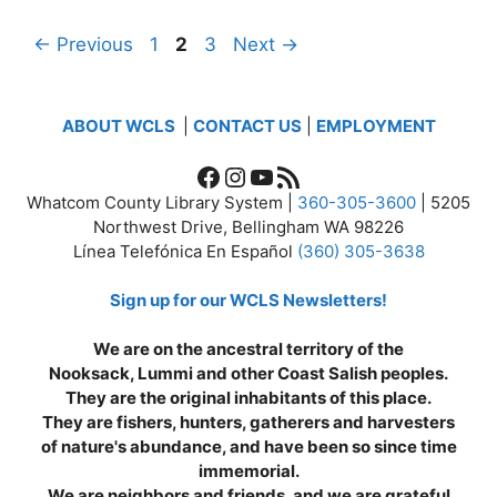
Page
Page
Page
←
Previous
1
2
3
Next
→
ABOUT WCLS
|
CONTACT US
|
EMPLOYMENT
Facebook
Instagram
YouTube
RSS Feed
Whatcom County Library System |
360-305-3600
| 5205
Northwest Drive, Bellingham WA 98226
Línea Telefónica En Español
(360) 305-3638
Sign up for our WCLS Newsletters!
We are on the ancestral territory of the
Nooksack, Lummi and other Coast Salish peoples.
They are the original inhabitants of this place.
They are fishers, hunters, gatherers and harvesters
of nature's abundance, and have been so since time
immemorial.
We are neighbors and friends, and we are grateful