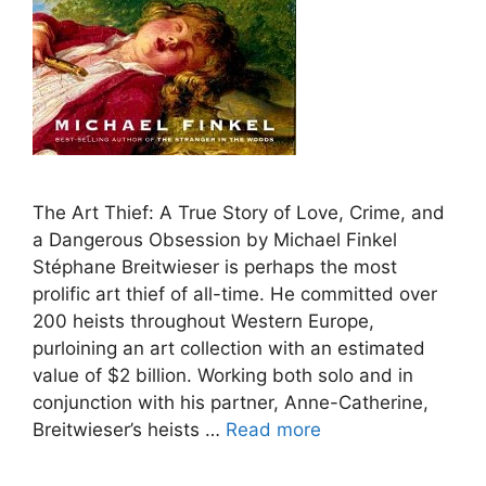
The Art Thief: A True Story of Love, Crime, and
a Dangerous Obsession by Michael Finkel
Stéphane Breitwieser is perhaps the most
prolific art thief of all-time. He committed over
200 heists throughout Western Europe,
purloining an art collection with an estimated
value of $2 billion. Working both solo and in
conjunction with his partner, Anne-Catherine,
Breitwieser’s heists …
Read more