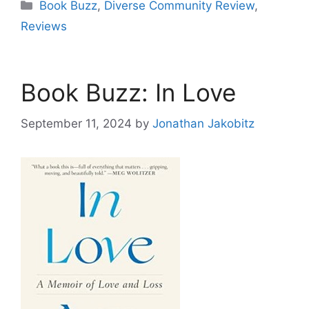
Categories
Book Buzz
,
Diverse Community Review
,
Reviews
Book Buzz: In Love
September 11, 2024
by
Jonathan Jakobitz