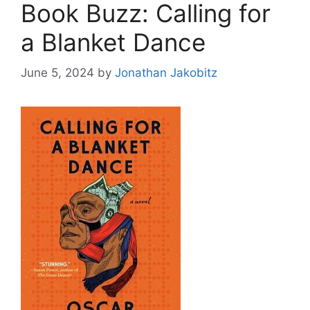
Book Buzz: Calling for
a Blanket Dance
June 5, 2024
by
Jonathan Jakobitz