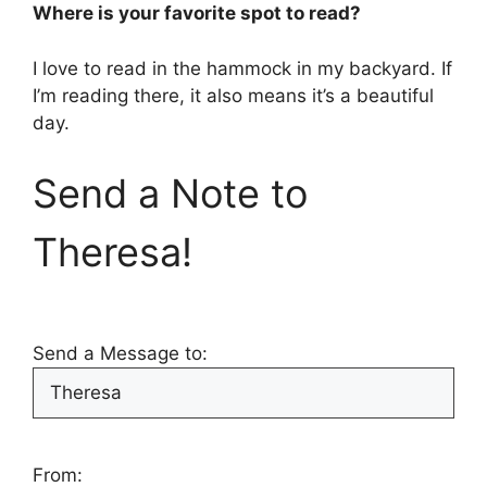
Where is your favorite spot to read?
I love to read in the hammock in my backyard. If
I’m reading there, it also means it’s a beautiful
day.
Send a Note to
Theresa!
Send a Message to:
From: