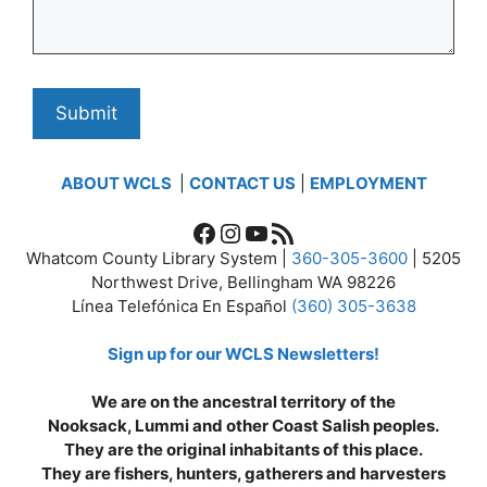
ABOUT WCLS
|
CONTACT US
|
EMPLOYMENT
Facebook
Instagram
YouTube
RSS Feed
Whatcom County Library System |
360-305-3600
| 5205
Northwest Drive, Bellingham WA 98226
Línea Telefónica En Español
(360) 305-3638
Sign up for our WCLS Newsletters!
We are on the ancestral territory of the
Nooksack, Lummi and other Coast Salish peoples.
They are the original inhabitants of this place.
They are fishers, hunters, gatherers and harvesters