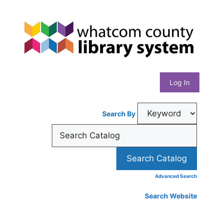
Skip
Whatcom
to
content
County
Library
Log In
System
Search By
Advanced Search
Search Website