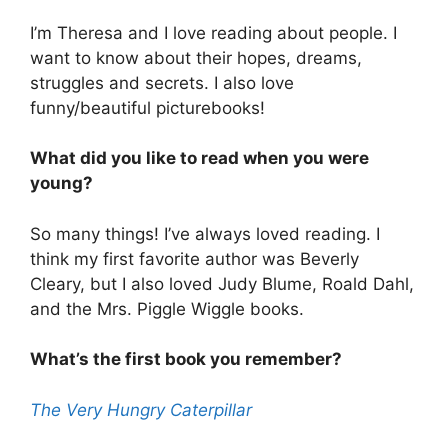
I’m Theresa and I love reading about people. I
want to know about their hopes, dreams,
struggles and secrets. I also love
funny/beautiful picturebooks!
What did you like to read when you were
young?
So many things! I’ve always loved reading. I
think my first favorite author was Beverly
Cleary, but I also loved Judy Blume, Roald Dahl,
and the Mrs. Piggle Wiggle books.
What’s the first book you remember?
The Very Hungry Caterpillar