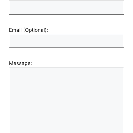
Email (Optional):
Message: