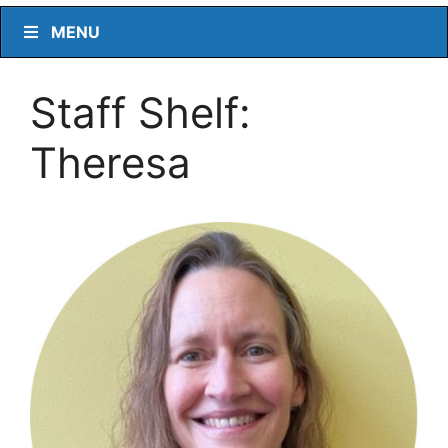
MENU
Staff Shelf:
Theresa