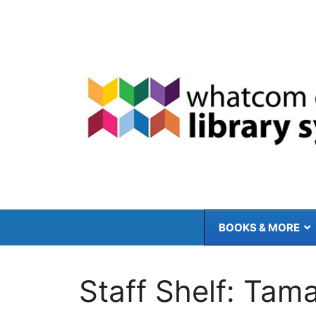
Skip
to
content
BOOKS & MORE
Staff Shelf: Tam