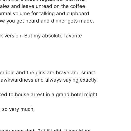
 sales and leave unread on the coffee
normal volume for talking and cupboard
how you get heard and dinner gets made.
k version. But my absolute favorite
errible and the girls are brave and smart.
 awkwardness and always saying exactly
ced to house arrest in a grand hotel might
s so very much.