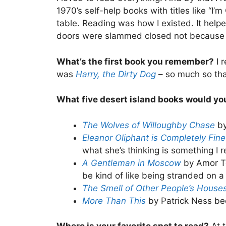
1970’s self-help books with titles like “
table. Reading was how I existed. It help
doors were slammed closed not because 
What’s the first book you remember?
I 
was
Harry, the Dirty Dog
– so much so th
What five desert island books would y
The Wolves of Willoughby Chase
by
Eleanor Oliphant is Completely Fin
what she’s thinking is something I r
A Gentleman in Moscow
by Amor To
be kind of like being stranded on a
The Smell of Other People’s House
More Than This
by Patrick Ness bec