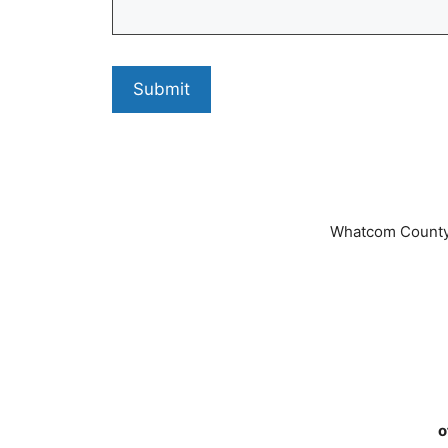
Whatcom County
o