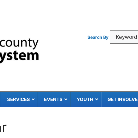
Search By
SERVICES
EVENTS
YOUTH
GET INVOLV
ar