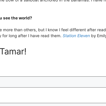
he bow of a sailboat anchored in the Bahamas. I have nev
u see the world?
 more than others, but I know I feel different after r
y for long after I have read them.
Station Eleven
by Emil
Tamar!