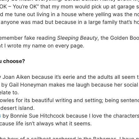
I’m OK – You’re OK” that my mom would pick up at garage
ed me tune out living in a house where yelling was the 
anyone was mad but because in a large family that’s 
remember fake reading
Sleeping Beauty
, the Golden Boo
at I wrote my name on every page.
ou choose?
 Joan Aiken because it’s eerie and the adults all seem t
e
by Gail Honeyman makes me laugh because her social
elate to.
wles for its beautiful writing and setting; being senten
 desert island.
s
by Bonnie Sue Hitchcock because I love the character
ause life isn’t always what it seems.