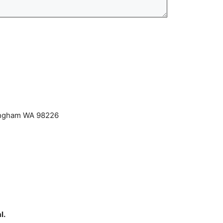
lingham WA 98226
l.