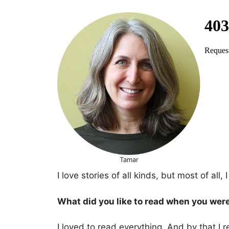
Tamar
I love stories of all kinds, but most of all
What did you like to read when you wer
I loved to read everything. And by that I