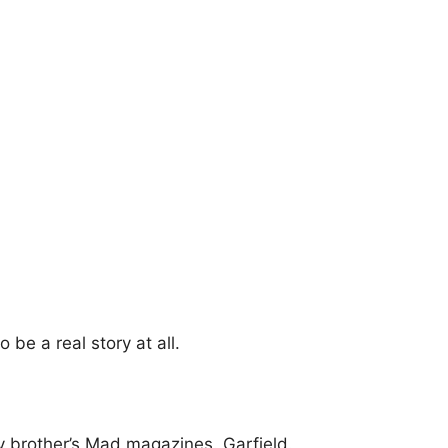
to be a real story at all.
y brother’s Mad magazines. Garfield.