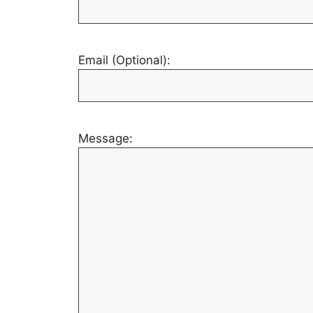
Email (Optional):
Message: