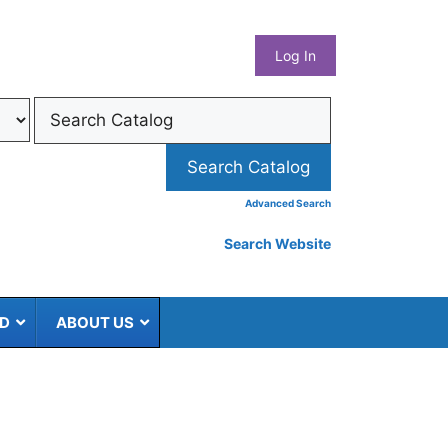
What
Log In
Coun
Libra
Syst
Advanced Search
Search Website
ED
ABOUT US