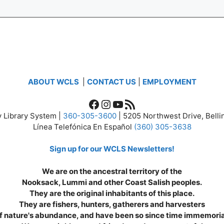
ABOUT WCLS
|
CONTACT US
|
EMPLOYMENT
Facebook
Instagram
YouTube
RSS Feed
 Library System |
360-305-3600
| 5205 Northwest Drive, Bel
Línea Telefónica En Español
(360) 305-3638
Sign up for our WCLS Newsletters!
We are on the ancestral territory of the
Nooksack, Lummi and other Coast Salish peoples.
They are the original inhabitants of this place.
They are fishers, hunters, gatherers and harvesters
f nature's abundance, and have been so since time immemoria