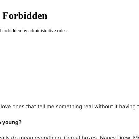
, I love ones that tell me something real without it having 
e young?
 really do mean everything. Cereal boxes. Nancy Drew. M