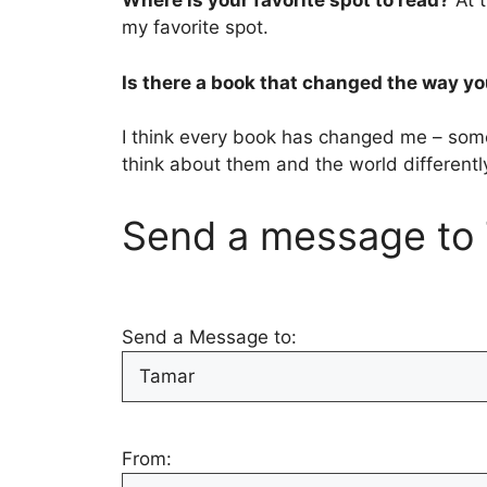
Where is your favorite spot to read?
At t
my favorite spot.
Is there a book that changed the way yo
I think every book has changed me – some
think about them and the world differentl
Send a message to 
Send a Message to:
From: