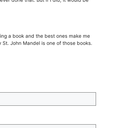
er done that. But if I did, it would be
eading a book and the best ones make me
y St. John Mandel is one of those books.