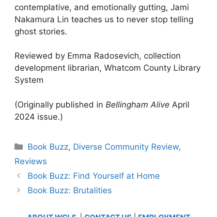
contemplative, and emotionally gutting, Jami
Nakamura Lin teaches us to never stop telling
ghost stories.
Reviewed by Emma Radosevich, collection
development librarian, Whatcom County Library
System
(Originally published in
Bellingham Alive
April
2024 issue.)
Categories
Book Buzz
,
Diverse Community Review
,
Reviews
Book Buzz: Find Yourself at Home
Book Buzz: Brutalities