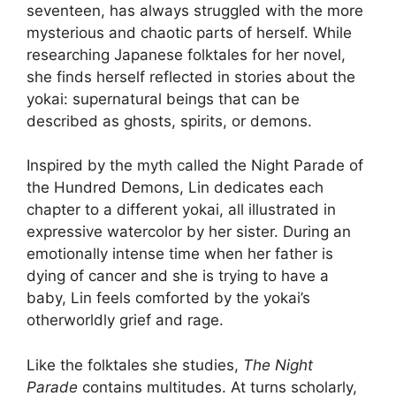
seventeen, has always struggled with the more
mysterious and chaotic parts of herself. While
researching Japanese folktales for her novel,
she finds herself reflected in stories about the
yokai: supernatural beings that can be
described as ghosts, spirits, or demons.
Inspired by the myth called the Night Parade of
the Hundred Demons, Lin dedicates each
chapter to a different yokai, all illustrated in
expressive watercolor by her sister. During an
emotionally intense time when her father is
dying of cancer and she is trying to have a
baby, Lin feels comforted by the yokai’s
otherworldly grief and rage.
Like the folktales she studies,
The Night
Parade
contains multitudes. At turns scholarly,