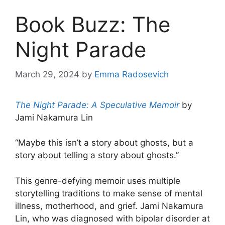
Book Buzz: The
Night Parade
March 29, 2024
by
Emma Radosevich
The Night Parade: A Speculative Memoir
by
Jami Nakamura Lin
“Maybe this isn’t a story about ghosts, but a
story about telling a story about ghosts.”
This genre-defying memoir uses multiple
storytelling traditions to make sense of mental
illness, motherhood, and grief. Jami Nakamura
Lin, who was diagnosed with bipolar disorder at