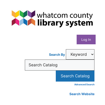
Skip
Whatcom
to
content
County
Library
Log In
System
Search By
Advanced Search
Search Website