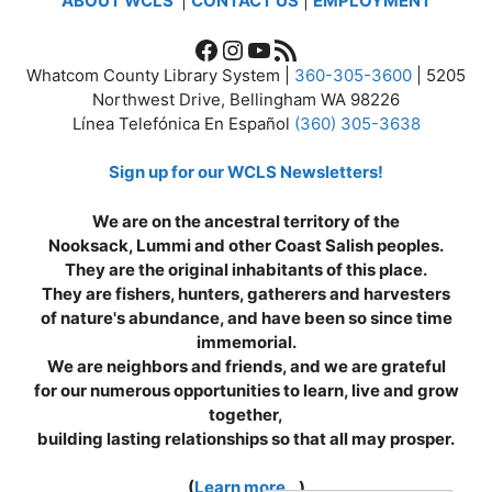
ABOUT WCLS
|
CONTACT US
|
EMPLOYMENT
Facebook
Instagram
YouTube
RSS Feed
Whatcom County Library System |
360-305-3600
| 5205
Northwest Drive, Bellingham WA 98226
Línea Telefónica En Español
(360) 305-3638
Sign up for our WCLS Newsletters!
We are on the ancestral territory of the
Nooksack, Lummi and other Coast Salish peoples.
They are the original inhabitants of this place.
They are fishers, hunters, gatherers and harvesters
of nature's abundance, and have been so since time
immemorial.
We are neighbors and friends, and we are grateful
for our numerous opportunities to learn, live and grow
together,
building lasting relationships so that all may prosper.
(
Learn more...
)