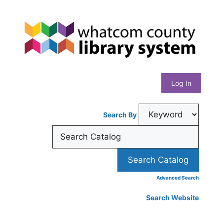
Skip
Whatcom
to
content
County
Library
Log In
System
Search By
Advanced Search
Search Website