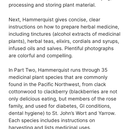
processing and storing plant material.
Next, Hammerquist gives concise, clear
instructions on how to prepare herbal medicine,
including tinctures (alcohol extracts of medicinal
plants), herbal teas, elixirs, cordials and syrups,
infused oils and salves. Plentiful photographs
are colorful and compelling.
In Part Two, Hammerquist runs through 35
medicinal plant species that are commonly
found in the Pacific Northwest, from clack
cottonwood to clackberry (blackberries are not
only delicious eating, but members of the rose
family, and used for diabetes, GI conditions,
dental hygiene) to St. John’s Wort and Yarrow.
Each species includes instructions on
harvesting and lists medicinal uses.