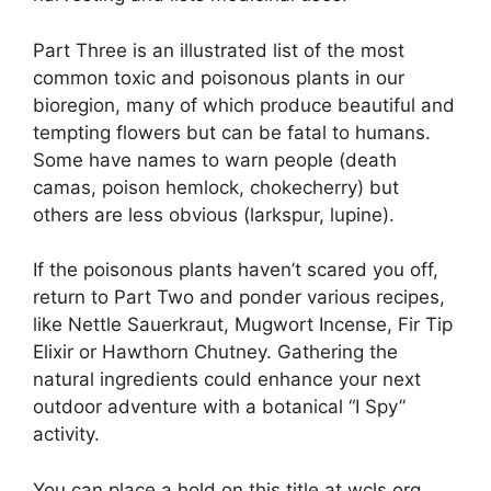
Part Three is an illustrated list of the most
common toxic and poisonous plants in our
bioregion, many of which produce beautiful and
tempting flowers but can be fatal to humans.
Some have names to warn people (death
camas, poison hemlock, chokecherry) but
others are less obvious (larkspur, lupine).
If the poisonous plants haven’t scared you off,
return to Part Two and ponder various recipes,
like Nettle Sauerkraut, Mugwort Incense, Fir Tip
Elixir or Hawthorn Chutney. Gathering the
natural ingredients could enhance your next
outdoor adventure with a botanical “I Spy”
activity.
You can place a hold on this title at wcls.org.