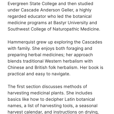
Evergreen State College and then studied
under Cascade Anderson Geller, a highly
regarded educator who led the botanical
medicine programs at Bastyr University and
Southwest College of Naturopathic Medicine.
Hammerquist grew up exploring the Cascades
with family. She enjoys both foraging and
preparing herbal medicines; her approach
blends traditional Western herbalism with
Chinese and British folk herbalism. Her book is
practical and easy to navigate.
The first section discusses methods of
harvesting medicinal plants. She includes
basics like how to decipher Latin botanical
names, a list of harvesting tools, a seasonal
harvest calendar, and instructions on drying,