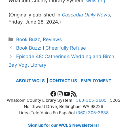
Whatcom County Library System,
wcls.org
.
(Originally published in
Cascadia Daily News
,
Friday, June 28, 2024.)
Categories
Book Buzz
,
Reviews
Book Buzz: I Cheerfully Refuse
Episode 48: Catherine’s Wedding and Birch
Bay Vogt Library
ABOUT WCLS
|
CONTACT US
|
EMPLOYMENT
Facebook
Instagram
YouTube
RSS Feed
Whatcom County Library System |
360-305-3600
| 5205
Northwest Drive, Bellingham WA 98226
Línea Telefónica En Español
(360) 305-3638
Sign up for our WCLS Newsletters!