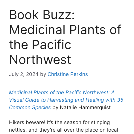
Book Buzz:
Medicinal Plants of
the Pacific
Northwest
July 2, 2024
by
Christine Perkins
Medicinal Plants of the Pacific Northwest: A
Visual Guide to Harvesting and Healing with 35
Common Species
by Natalie Hammerquist
Hikers beware! It’s the season for stinging
nettles, and they’re all over the place on local