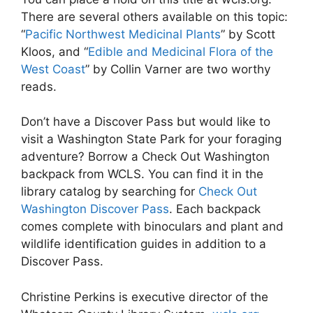
There are several others available on this topic:
“
Pacific Northwest Medicinal Plants
” by Scott
Kloos, and “
Edible and Medicinal Flora of the
West Coast
” by Collin Varner are two worthy
reads.
Don’t have a Discover Pass but would like to
visit a Washington State Park for your foraging
adventure? Borrow a Check Out Washington
backpack from WCLS. You can find it in the
library catalog by searching for
Check Out
Washington Discover Pass
. Each backpack
comes complete with binoculars and plant and
wildlife identification guides in addition to a
Discover Pass.
Christine Perkins is executive director of the