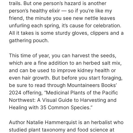
trails. But one person’s hazard is another
person’s healthy elixir — so if you’re like my
friend, the minute you see new nettle leaves
unfurling each spring, it’s cause for celebration.
All it takes is some sturdy gloves, clippers and a
gathering pouch.
This time of year, you can harvest the seeds,
which are a fine addition to an herbed salt mix,
and can be used to improve kidney health or
even hair growth. But before you start foraging,
be sure to read through Mountaineers Books’
2024 offering, “Medicinal Plants of the Pacific
Northwest: A Visual Guide to Harvesting and
Healing with 35 Common Species.”
Author Natalie Hammerquist is an herbalist who
studied plant taxonomy and food science at