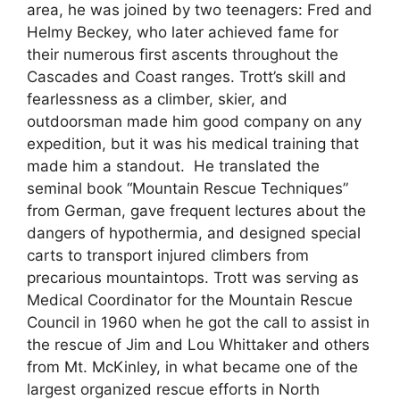
area, he was joined by two teenagers: Fred and
Helmy Beckey, who later achieved fame for
their numerous first ascents throughout the
Cascades and Coast ranges. Trott’s skill and
fearlessness as a climber, skier, and
outdoorsman made him good company on any
expedition, but it was his medical training that
made him a standout. He translated the
seminal book “Mountain Rescue Techniques”
from German, gave frequent lectures about the
dangers of hypothermia, and designed special
carts to transport injured climbers from
precarious mountaintops. Trott was serving as
Medical Coordinator for the Mountain Rescue
Council in 1960 when he got the call to assist in
the rescue of Jim and Lou Whittaker and others
from Mt. McKinley, in what became one of the
largest organized rescue efforts in North