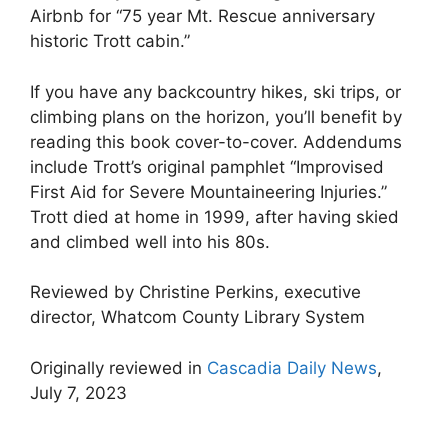
Airbnb for “75 year Mt. Rescue anniversary
historic Trott cabin.”
If you have any backcountry hikes, ski trips, or
climbing plans on the horizon, you’ll benefit by
reading this book cover-to-cover. Addendums
include Trott’s original pamphlet “Improvised
First Aid for Severe Mountaineering Injuries.”
Trott died at home in 1999, after having skied
and climbed well into his 80s.
Reviewed by Christine Perkins, executive
director, Whatcom County Library System
Originally reviewed in
Cascadia Daily News
,
July 7, 2023