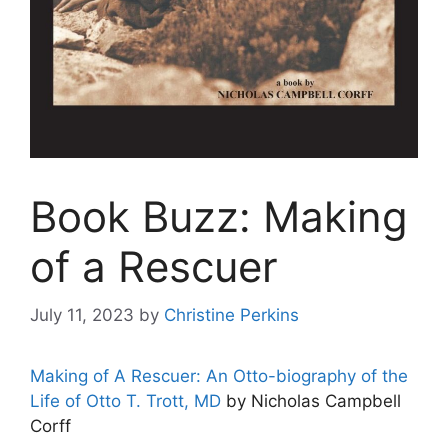
Book Buzz: Making
of a Rescuer
July 11, 2023
by
Christine Perkins
Making of A Rescuer: An Otto-biography of the
Life of Otto T. Trott, MD
by Nicholas Campbell
Corff