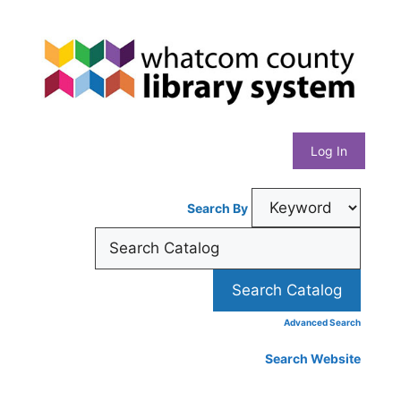
Skip
Whatcom
to
content
County
Library
Log In
System
Search By
Advanced Search
Search Website