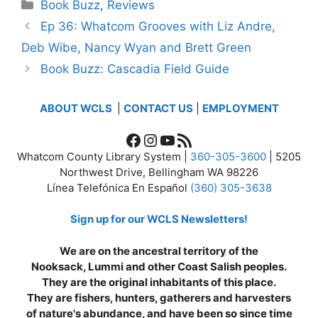
Categories
Book Buzz
,
Reviews
Ep 36: Whatcom Grooves with Liz Andre,
Deb Wibe, Nancy Wyan and Brett Green
Book Buzz: Cascadia Field Guide
ABOUT WCLS
|
CONTACT US
|
EMPLOYMENT
Facebook
Instagram
YouTube
RSS Feed
Whatcom County Library System |
360-305-3600
| 5205
Northwest Drive, Bellingham WA 98226
Línea Telefónica En Español
(360) 305-3638
Sign up for our WCLS Newsletters!
We are on the ancestral territory of the
Nooksack, Lummi and other Coast Salish peoples.
They are the original inhabitants of this place.
They are fishers, hunters, gatherers and harvesters
of nature's abundance, and have been so since time