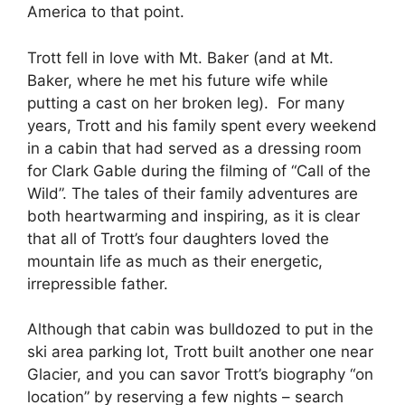
America to that point.
Trott fell in love with Mt. Baker (and at Mt.
Baker, where he met his future wife while
putting a cast on her broken leg). For many
years, Trott and his family spent every weekend
in a cabin that had served as a dressing room
for Clark Gable during the filming of “Call of the
Wild”. The tales of their family adventures are
both heartwarming and inspiring, as it is clear
that all of Trott’s four daughters loved the
mountain life as much as their energetic,
irrepressible father.
Although that cabin was bulldozed to put in the
ski area parking lot, Trott built another one near
Glacier, and you can savor Trott’s biography “on
location” by reserving a few nights – search