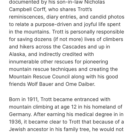
documented by his son-in-law Nicholas
Campbell Corff, who shares Trott’s
reminiscences, diary entries, and candid photos
to relate a purpose-driven and joyful life spent
in the mountains. Trott is personally responsible
for saving dozens (if not more) lives of climbers
and hikers across the Cascades and up in
Alaska, and indirectly credited with
innumerable other rescues for pioneering
mountain rescue techniques and creating the
Mountain Rescue Council along with his good
friends Wolf Bauer and Ome Daiber.
Born in 1911, Trott became entranced with
mountain climbing at age 12 in his homeland of
Germany. After earning his medical degree in in
1936, it became clear to Trott that because of a
Jewish ancestor in his family tree, he would not