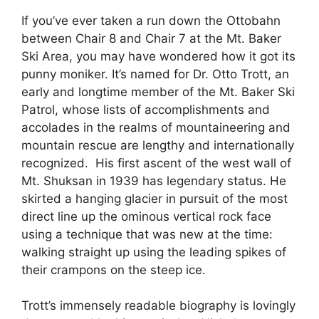
If you’ve ever taken a run down the Ottobahn
between Chair 8 and Chair 7 at the Mt. Baker
Ski Area, you may have wondered how it got its
punny moniker. It’s named for Dr. Otto Trott, an
early and longtime member of the Mt. Baker Ski
Patrol, whose lists of accomplishments and
accolades in the realms of mountaineering and
mountain rescue are lengthy and internationally
recognized. His first ascent of the west wall of
Mt. Shuksan in 1939 has legendary status. He
skirted a hanging glacier in pursuit of the most
direct line up the ominous vertical rock face
using a technique that was new at the time:
walking straight up using the leading spikes of
their crampons on the steep ice.
Trott’s immensely readable biography is lovingly