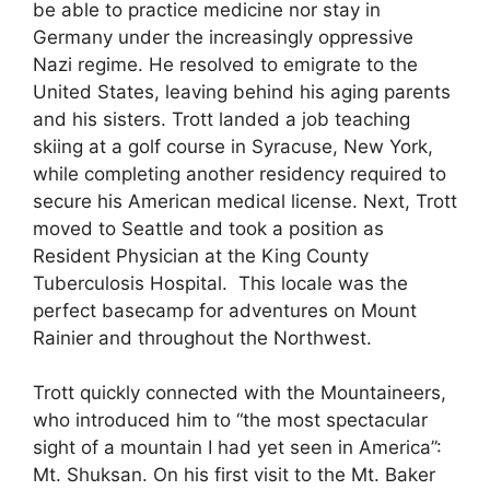
be able to practice medicine nor stay in
Germany under the increasingly oppressive
Nazi regime. He resolved to emigrate to the
United States, leaving behind his aging parents
and his sisters. Trott landed a job teaching
skiing at a golf course in Syracuse, New York,
while completing another residency required to
secure his American medical license. Next, Trott
moved to Seattle and took a position as
Resident Physician at the King County
Tuberculosis Hospital. This locale was the
perfect basecamp for adventures on Mount
Rainier and throughout the Northwest.
Trott quickly connected with the Mountaineers,
who introduced him to “the most spectacular
sight of a mountain I had yet seen in America”:
Mt. Shuksan. On his first visit to the Mt. Baker