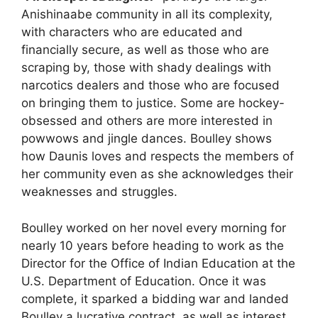
Anishinaabe community in all its complexity,
with characters who are educated and
financially secure, as well as those who are
scraping by, those with shady dealings with
narcotics dealers and those who are focused
on bringing them to justice. Some are hockey-
obsessed and others are more interested in
powwows and jingle dances. Boulley shows
how Daunis loves and respects the members of
her community even as she acknowledges their
weaknesses and struggles.
Boulley worked on her novel every morning for
nearly 10 years before heading to work as the
Director for the Office of Indian Education at the
U.S. Department of Education. Once it was
complete, it sparked a bidding war and landed
Boulley a lucrative contract, as well as interest