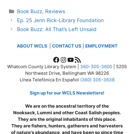
Categories
Book Buzz
,
Reviews
Ep. 25 Jenn Rick-Library Foundation
Book Buzz: All That’s Left Unsaid
ABOUT WCLS
|
CONTACT US
|
EMPLOYMENT
Facebook
Instagram
YouTube
RSS Feed
Whatcom County Library System |
360-305-3600
| 5205
Northwest Drive, Bellingham WA 98226
Línea Telefónica En Español
(360) 305-3638
Sign up for our WCLS Newsletters!
We are on the ancestral territory of the
Nooksack, Lummi and other Coast Salish peoples.
They are the original inhabitants of this place.
They are fishers, hunters, gatherers and harvesters
of nature's abundance, and have been so since time