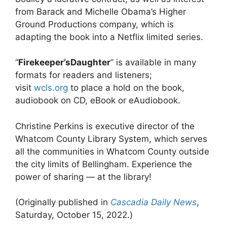
from Barack and Michelle Obama’s Higher
Ground Productions company, which is
adapting the book into a Netflix limited series.
“
Firekeeper’sDaughter
” is available in many
formats for readers and listeners;
visit
wcls.org
to place a hold on the book,
audiobook on CD, eBook or eAudiobook.
Christine Perkins is executive director of the
Whatcom County Library System, which serves
all the communities in Whatcom County outside
the city limits of Bellingham. Experience the
power of sharing — at the library!
(Originally published in
Cascadia Daily News
,
Saturday, October 15, 2022.)