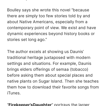
Boulley says she wrote this novel “because
there are simply too few stories told by and
about Native Americans, especially from a
contemporary point of view. We exist and have
dynamic experiences beyond history books or
stories set long ago.”
The author excels at showing us Daunis’
traditional heritage juxtaposed with modern
settings and situations. For example, Daunis
brings elders offerings of semaa (tobacco)
before asking them about special places and
native plants on Sugar Island. Then she teaches
them how to download their favorite songs from
iTunes.
“
Firekeeper’s
Daughter
” portrays the larger