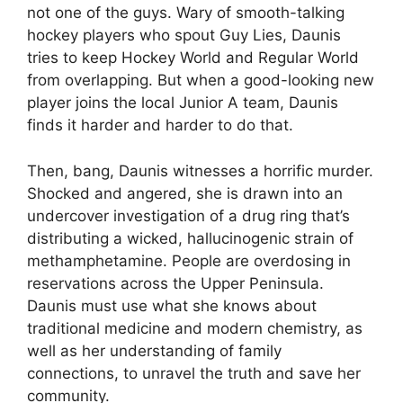
not one of the guys. Wary of smooth-talking
hockey players who spout Guy Lies, Daunis
tries to keep Hockey World and Regular World
from overlapping. But when a good-looking new
player joins the local Junior A team, Daunis
finds it harder and harder to do that.
Then, bang, Daunis witnesses a horrific murder.
Shocked and angered, she is drawn into an
undercover investigation of a drug ring that’s
distributing a wicked, hallucinogenic strain of
methamphetamine. People are overdosing in
reservations across the Upper Peninsula.
Daunis must use what she knows about
traditional medicine and modern chemistry, as
well as her understanding of family
connections, to unravel the truth and save her
community.