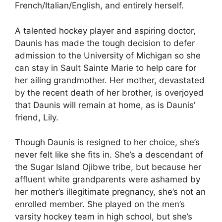
French/Italian/English, and entirely herself.
A talented hockey player and aspiring doctor,
Daunis has made the tough decision to defer
admission to the University of Michigan so she
can stay in Sault Sainte Marie to help care for
her ailing grandmother. Her mother, devastated
by the recent death of her brother, is overjoyed
that Daunis will remain at home, as is Daunis’
friend, Lily.
Though Daunis is resigned to her choice, she’s
never felt like she fits in. She’s a descendant of
the Sugar Island Ojibwe tribe, but because her
affluent white grandparents were ashamed by
her mother’s illegitimate pregnancy, she’s not an
enrolled member. She played on the men’s
varsity hockey team in high school, but she’s