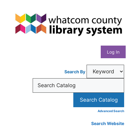
Skip
Whatcom
to
content
County
Library
Log In
System
Search By
Advanced Search
Search Website