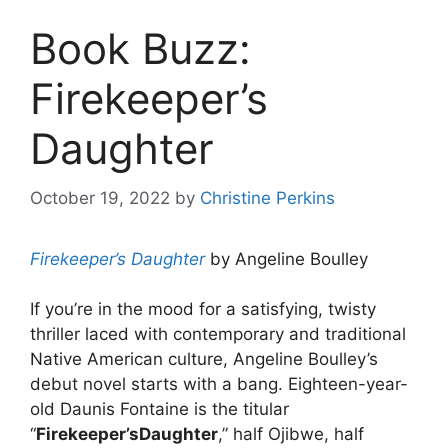
Book Buzz:
Firekeeper’s
Daughter
October 19, 2022
by
Christine Perkins
Firekeeper’s Daughter
by Angeline Boulley
If you’re in the mood for a satisfying, twisty
thriller laced with contemporary and traditional
Native American culture, Angeline Boulley’s
debut novel starts with a bang. Eighteen-year-
old Daunis Fontaine is the titular
“
Firekeeper’s
Daughter
,” half Ojibwe, half