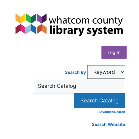
Skip
Whatcom
to
content
County
Library
Log In
System
Search By
Advanced Search
Search Website