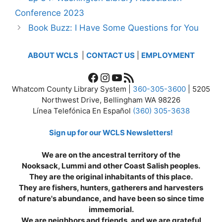
Conference 2023
Book Buzz: I Have Some Questions for You
ABOUT WCLS
|
CONTACT US
|
EMPLOYMENT
Facebook
Instagram
YouTube
RSS Feed
Whatcom County Library System |
360-305-3600
| 5205
Northwest Drive, Bellingham WA 98226
Línea Telefónica En Español
(360) 305-3638
Sign up for our WCLS Newsletters!
We are on the ancestral territory of the
Nooksack, Lummi and other Coast Salish peoples.
They are the original inhabitants of this place.
They are fishers, hunters, gatherers and harvesters
of nature's abundance, and have been so since time
immemorial.
We are neighbors and friends, and we are grateful