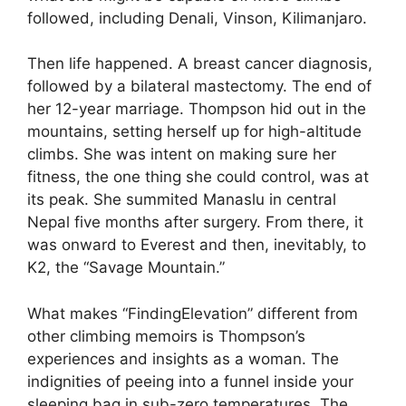
followed, including Denali, Vinson, Kilimanjaro.
Then life happened. A breast cancer diagnosis,
followed by a bilateral mastectomy. The end of
her 12-year marriage. Thompson hid out in the
mountains, setting herself up for high-altitude
climbs. She was intent on making sure her
fitness, the one thing she could control, was at
its peak. She summited Manaslu in central
Nepal five months after surgery. From there, it
was onward to Everest and then, inevitably, to
K2, the “Savage Mountain.”
What makes “FindingElevation” different from
other climbing memoirs is Thompson’s
experiences and insights as a woman. The
indignities of peeing into a funnel inside your
sleeping bag in sub-zero temperatures. The