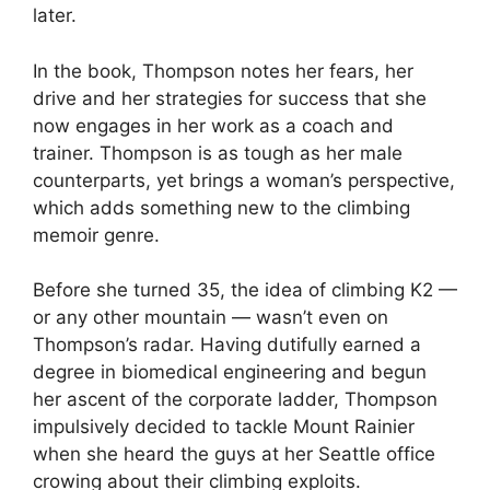
later.
In the book, Thompson notes her fears, her
drive and her strategies for success that she
now engages in her work as a coach and
trainer. Thompson is as tough as her male
counterparts, yet brings a woman’s perspective,
which adds something new to the climbing
memoir genre.
Before she turned 35, the idea of climbing K2 —
or any other mountain — wasn’t even on
Thompson’s radar. Having dutifully earned a
degree in biomedical engineering and begun
her ascent of the corporate ladder, Thompson
impulsively decided to tackle Mount Rainier
when she heard the guys at her Seattle office
crowing about their climbing exploits.