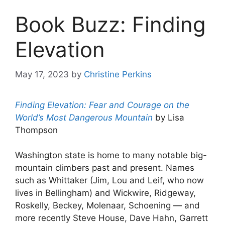
Book Buzz: Finding
Elevation
May 17, 2023
by
Christine Perkins
Finding Elevation: Fear and Courage on the
World’s Most Dangerous Mountain
by Lisa
Thompson
Washington state is home to many notable big-
mountain climbers past and present. Names
such as Whittaker (Jim, Lou and Leif, who now
lives in Bellingham) and Wickwire, Ridgeway,
Roskelly, Beckey, Molenaar, Schoening — and
more recently Steve House, Dave Hahn, Garrett