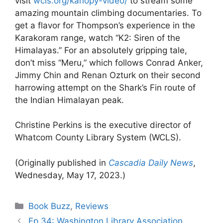
visit
wcls.org/kanopy-video/
to stream some
amazing mountain climbing documentaries. To
get a flavor for Thompson’s experience in the
Karakoram range, watch “K2: Siren of the
Himalayas.” For an absolutely gripping tale,
don’t miss “Meru,” which follows Conrad Anker,
Jimmy Chin and Renan Ozturk on their second
harrowing attempt on the Shark’s Fin route of
the Indian Himalayan peak.
Christine Perkins is the executive director of
Whatcom County Library System (WCLS).
(Originally published in
Cascadia Daily News
,
Wednesday, May 17, 2023.)
Categories
Book Buzz
,
Reviews
Ep 34: Washington Library Association