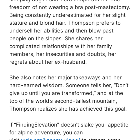
freedom of not wearing a bra post-mastectomy.
Being constantly underestimated for her slight
stature and blond hair. Thompson prefers to
undersell her abilities and then blow past
people on the slopes. She shares her
complicated relationships with her family
members, her insecurities and doubts, her
regrets about her ex-husband.
She also notes her major takeaways and her
hard-earned wisdom. Someone tells her, “Don’t
give up until you are transformed,” and at the
top of the world’s second-tallest mountain,
Thompson realizes she has achieved this goal.
If “FindingElevation” doesn’t slake your appetite
for alpine adventure, you can