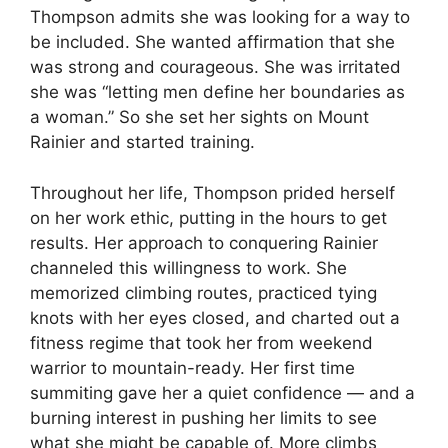
Thompson admits she was looking for a way to
be included. She wanted affirmation that she
was strong and courageous. She was irritated
she was “letting men define her boundaries as
a woman.” So she set her sights on Mount
Rainier and started training.
Throughout her life, Thompson prided herself
on her work ethic, putting in the hours to get
results. Her approach to conquering Rainier
channeled this willingness to work. She
memorized climbing routes, practiced tying
knots with her eyes closed, and charted out a
fitness regime that took her from weekend
warrior to mountain-ready. Her first time
summiting gave her a quiet confidence — and a
burning interest in pushing her limits to see
what she might be capable of. More climbs