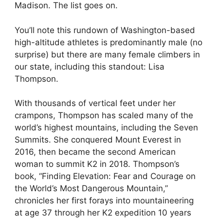
Madison. The list goes on.
You’ll note this rundown of Washington-based
high-altitude athletes is predominantly male (no
surprise) but there are many female climbers in
our state, including this standout: Lisa
Thompson.
With thousands of vertical feet under her
crampons, Thompson has scaled many of the
world’s highest mountains, including the Seven
Summits. She conquered Mount Everest in
2016, then became the second American
woman to summit K2 in 2018. Thompson’s
book, “Finding Elevation: Fear and Courage on
the World’s Most Dangerous Mountain,”
chronicles her first forays into mountaineering
at age 37 through her K2 expedition 10 years