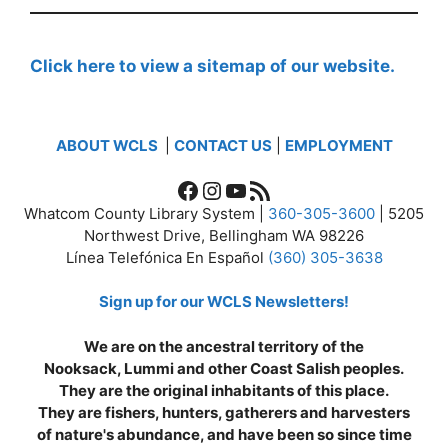
Click here to view a sitemap of our website.
ABOUT WCLS
|
CONTACT US
|
EMPLOYMENT
Facebook
Instagram
YouTube
RSS Feed
Whatcom County Library System |
360-305-3600
| 5205
Northwest Drive, Bellingham WA 98226
Línea Telefónica En Español
(360) 305-3638
Sign up for our WCLS Newsletters!
We are on the ancestral territory of the
Nooksack, Lummi and other Coast Salish peoples.
They are the original inhabitants of this place.
They are fishers, hunters, gatherers and harvesters
of nature's abundance, and have been so since time