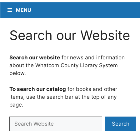
MENU
Search our Website
Search our website
for news and information
about the Whatcom County Library System
below.
To search our catalog
for books and other
items, use the search bar at the top of any
page.
Search
Search