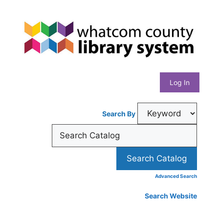
Skip
Whatcom
to
content
County
Library
Log In
System
Search By
Advanced Search
Search Website