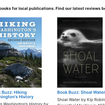
ooks for local publications. Find our latest reviews b
 Buzz: Hiking
Book Buzz: Shoal Wate
ington’s History
Shoal Water by Kip Robi
ng Washington’s History by