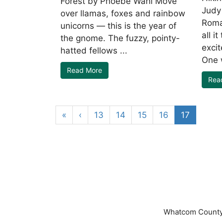
Forest by Phoebe Wahl Move
Judy
over llamas, foxes and rainbow
Roma
unicorns — this is the year of
all i
the gnome. The fuzzy, pointy-
exci
hatted fellows ...
One w
Read More
Rea
«
‹
13
14
15
16
17
Whatcom County