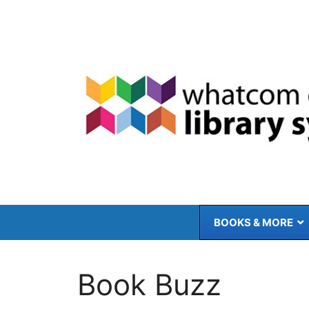
Skip
to
content
BOOKS & MORE
Book Buzz