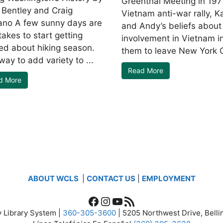
Greenthal Meeting in 197
 Bentley and Craig
Vietnam anti-war rally, K
no A few sunny days are
and Andy’s beliefs about
t takes to start getting
involvement in Vietnam i
ted about hiking season.
them to leave New York Ci
ay to add variety to ...
Read More
d More
ABOUT WCLS
|
CONTACT US
|
EMPLOYMENT
Facebook
Instagram
YouTube
RSS Feed
 Library System |
360-305-3600
| 5205 Northwest Drive, Bel