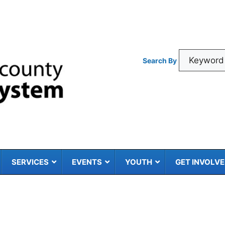
Search By
SERVICES
EVENTS
YOUTH
GET INVOLV