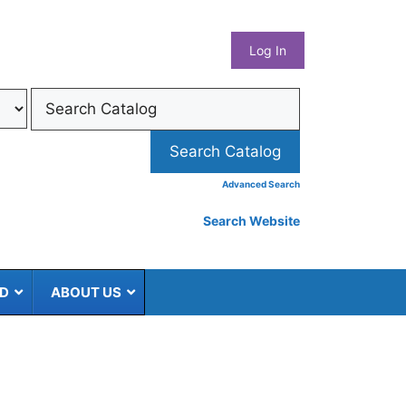
What
Log In
Coun
Libra
Syst
Advanced Search
Search Website
ED
ABOUT US