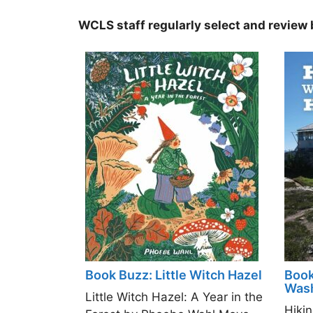
WCLS staff regularly select and review b
Book Buzz: Little Witch Hazel
Book
Wash
Little Witch Hazel: A Year in the
Hiki