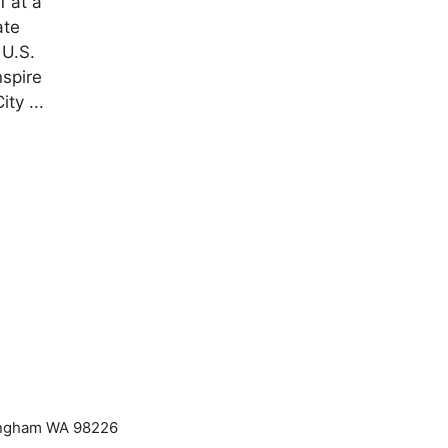
1 at a
ate
 U.S.
nspire
ty ...
lingham WA 98226